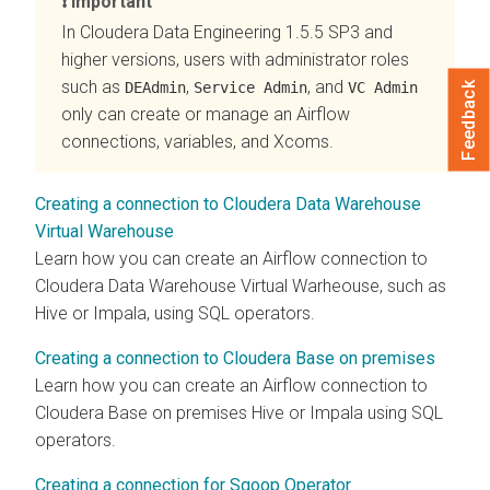
Important
In
Cloudera Data Engineering
1.5.5 SP3 and
higher versions, users with administrator roles
such as
,
, and
DEAdmin
Service Admin
VC Admin
Feedback
only can create or manage an Airflow
connections, variables, and Xcoms.
Creating a connection to Cloudera Data Warehouse
Virtual Warehouse
Learn how you can create an Airflow connection to
Cloudera Data Warehouse
Virtual Warheouse, such as
Hive or Impala, using SQL operators.
Creating a connection to Cloudera Base on premises
Learn how you can create an Airflow connection to
Cloudera Base on premises
Hive or Impala using SQL
operators.
Creating a connection for Sqoop Operator