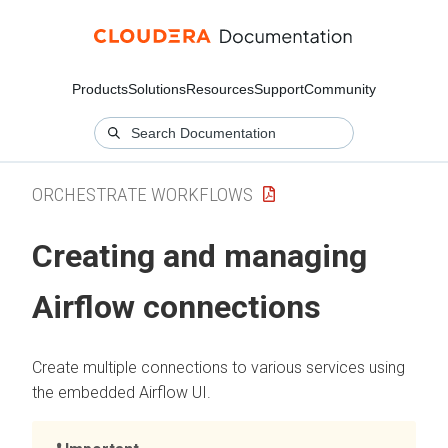
Products
Solutions
Resources
Support
Community
ORCHESTRATE WORKFLOWS
Creating and managing
Airflow connections
Create multiple connections to various services using
the embedded Airflow UI.