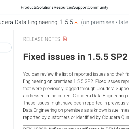
Products
Solutions
Resources
Support
Community
1.5.5
udera Data Engineering
(on premises • late
RELEASE NOTES
Fixed issues in 1.5.5 SP2
You can review the list of reported issues and their fi
Engineering
on premises
1.5.5 SP2. Fixed issues rep
that were previously logged through
Cloudera
Suppor
addressed in the current
Cloudera Data Engineering
These issues might have been reported in previous 
Data Engineering
on premises
as a known issue; mea
reported by customers or identified by
Cloudera
Qual