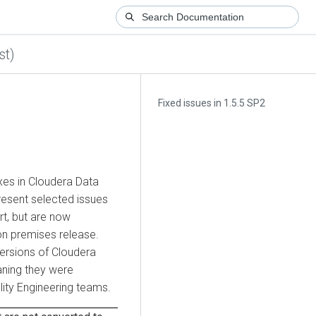
st)
Fixed issues in 1.5.5 SP2
xes in
Cloudera Data
resent selected issues
t, but are now
on premises
release.
versions of
Cloudera
ning they were
ity Engineering teams.