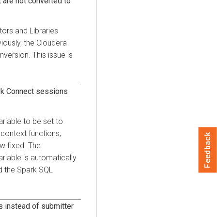
 are not converted to
tors and Libraries
iously, the
Cloudera
version. This issue is
rk Connect sessions
riable to be set to
 context functions,
Feedback
ow fixed. The
riable is automatically
d the Spark SQL
s instead of submitter