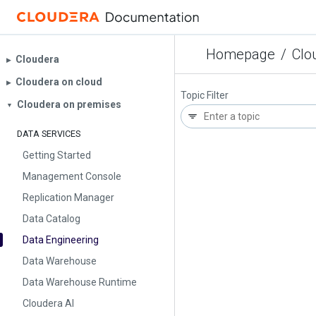
Homepage
/
Clo
Cloudera
▶︎
Cloudera on cloud
▶︎
Topic Filter
Cloudera on premises
▼
DATA SERVICES
Getting Started
Management Console
Replication Manager
Data Catalog
Data Engineering
Data Warehouse
Data Warehouse Runtime
Cloudera AI