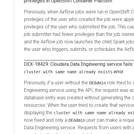
privileges in
OpenShift Container Platform
Previously, when Airflow jobs were run in
OpenShift C
privileges of the user who created the job were appl
privileges of the user who submitted the job. This c
job submitter had fewer privileges than the job owner
and the Airflow job now launches the child Spark jobs
the user who triggers, submits, or schedules the Airfl
DEX-18429:
Cloudera Data Engineering
service fails 
error
cluster with same name already exists
Previously, if a user without the
role tried to
DEAdmin
Engineering
service using the API, the request was a
database entry was created without generating the 
resources. When the user tried to create that service a
displaying the
cluster with same name already ex
now fixed and only a
user can make a reque
DEAdmin
Data Engineering
service. Requests from users with 