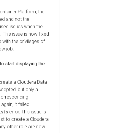
ontainer Platform
, the
ied and not the
aused issues when the
. This issue is now fixed
 with the privileges of
ow job.
to start displaying the
 create a
Cloudera Data
ccepted, but only a
corresponding
gain, it failed
error. This issue is
ists
st to create a
Cloudera
any other role are now