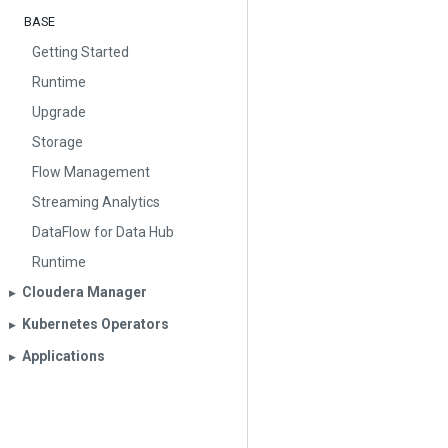
BASE
Getting Started
Runtime
Upgrade
Storage
Flow Management
Streaming Analytics
DataFlow for Data Hub
Runtime
Cloudera Manager
▶︎
Kubernetes Operators
▶︎
Applications
▶︎