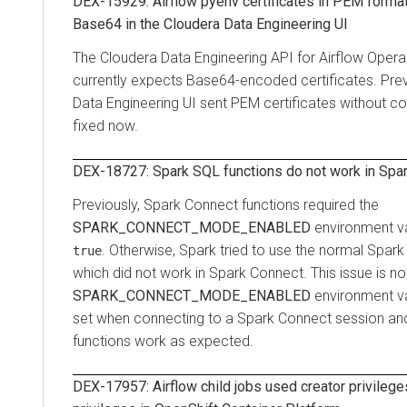
DEX-15929: Airflow pyenv certificates in PEM format
Base64 in the
Cloudera Data Engineering
UI
The
Cloudera Data Engineering
API for Airflow Opera
currently expects Base64-encoded certificates. Prev
Data Engineering
UI sent PEM certificates without con
fixed now.
DEX-18727: Spark SQL functions do not work in Spa
Previously, Spark Connect functions required the
SPARK_CONNECT_MODE_ENABLED
environment va
. Otherwise, Spark tried to use the normal Spark
true
which did not work in Spark Connect. This issue is n
SPARK_CONNECT_MODE_ENABLED
environment va
set when connecting to a Spark Connect session an
functions work as expected.
DEX-17957: Airflow child jobs used creator privilege