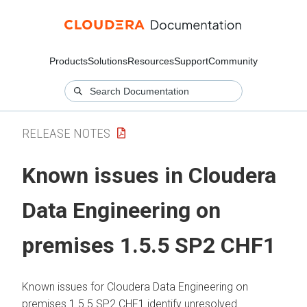
Products
Solutions
Resources
Support
Community
RELEASE NOTES
Known issues in
Cloudera
Data Engineering
on
premises
1.5.5 SP2 CHF1
Known issues for
Cloudera Data Engineering
on
premises
1.5.5 SP2 CHF1 identify unresolved