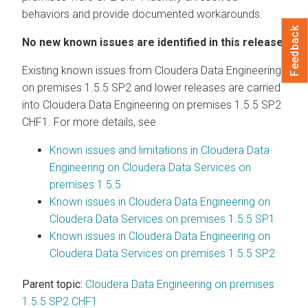
behaviors and provide documented workarounds.
Feedback
No new known issues are identified in this release.
Existing known issues from
Cloudera Data Engineering
on premises
1.5.5 SP2 and lower releases are carried
into
Cloudera Data Engineering
on premises
1.5.5 SP2
CHF1. For more details, see
Known issues and limitations in
Cloudera Data
Engineering
on
Cloudera Data Services on
premises
1.5.5
Known issues in
Cloudera Data Engineering
on
Cloudera Data Services on premises
1.5.5 SP1
Known issues in
Cloudera Data Engineering
on
Cloudera Data Services on premises
1.5.5 SP2
Parent topic:
Cloudera Data Engineering on premises
1.5.5 SP2 CHF1