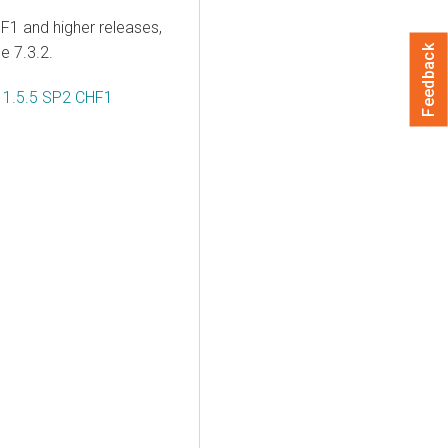
F1 and higher releases,
me
7.3.2.
Feedback
s 1.5.5 SP2 CHF1