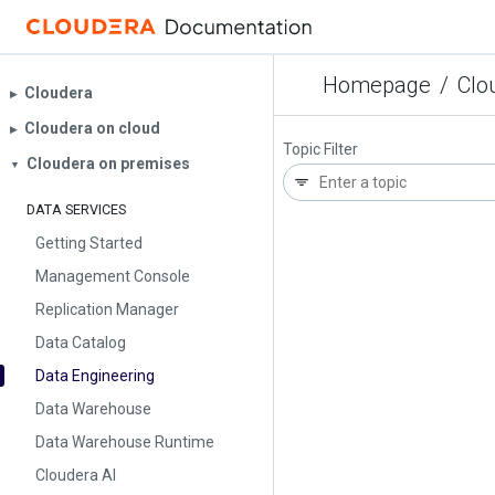
Homepage
/
Clo
Cloudera
▶︎
Cloudera on cloud
▶︎
Topic Filter
Cloudera on premises
▼
DATA SERVICES
Getting Started
Management Console
Replication Manager
Data Catalog
Data Engineering
Data Warehouse
Data Warehouse Runtime
Cloudera AI