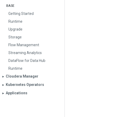
BASE
Getting Started
Runtime
Upgrade
Storage
Flow Management
Streaming Analytics
DataFlow for Data Hub
Runtime
Cloudera Manager
▶︎
Kubernetes Operators
▶︎
Applications
▶︎