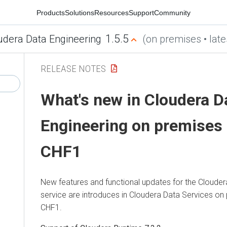
Products
Solutions
Resources
Support
Community
1.5.5
udera Data Engineering
(on premises • late
RELEASE NOTES
What's new in
Cloudera D
Engineering
on premises
CHF1
New features and functional updates for the
Clouder
service are introduces in
Cloudera Data Services on
CHF1.