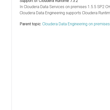
Support of
Cloudera Runtime
7.3.2
In
Cloudera Data Services on premises
1.5.5 SP2 CH
Cloudera Data Engineering
supports
Cloudera Runti
Parent topic:
Cloudera Data Engineering on premise