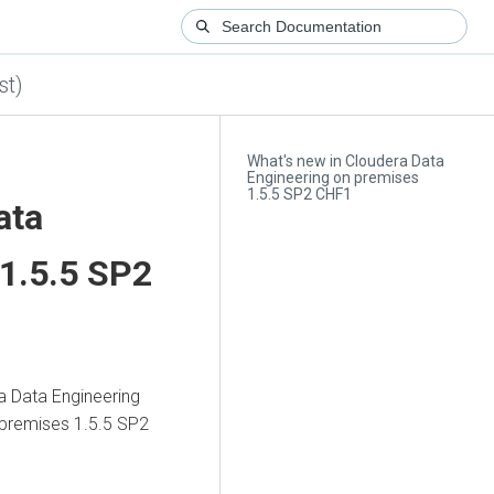
st)
What's new in Cloudera Data
Engineering on premises
1.5.5 SP2 CHF1
ata
1.5.5 SP2
a Data Engineering
 premises
1.5.5 SP2