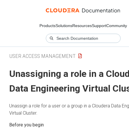
Products
Solutions
Resources
Support
Community
USER ACCESS MANAGEMENT
Unassigning a role in a
Cloud
Data Engineering
Virtual Clu
Unassign a role for a user or a group in a
Cloudera Data Eng
Virtual Cluster.