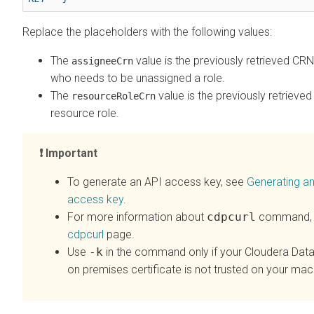
Replace the placeholders with the following values:
The
value is the previously retrieved CRN
assigneeCrn
who needs to be unassigned a role.
The
value is the previously retrieve
resourceRoleCrn
resource role.
Important
To generate an API access key, see
Generating a
access key
.
For more information about
cdpcurl
command, 
cdpcurl
page.
Use
-k
in the command only if your
Cloudera Data
on premises
certificate is not trusted on your mac