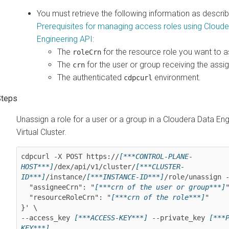
You must retrieve the following information as describ
Prerequisites for managing access roles using
Cloude
Engineering
API
:
The
for the resource role you want to a
roleCrn
The
for the user or group receiving the assi
crn
The authenticated
environment.
cdpcurl
Unassign a role for a user or a group in a
Cloudera Data Eng
Virtual Cluster.
cdpcurl -X POST https://
[***CONTROL-PLANE-
HOST***]
/dex/api/v1/cluster/
[***CLUSTER-
ID***]
/instance/
[***INSTANCE-ID***]
/role/unassign -
  "assigneeCrn": "
[***crn of the user or group***]
"
  "resourceRoleCrn": "
[***crn of the role***]
"

}' \

--access_key 
[***ACCESS-KEY***]
 --private_key 
[***
KEY***]