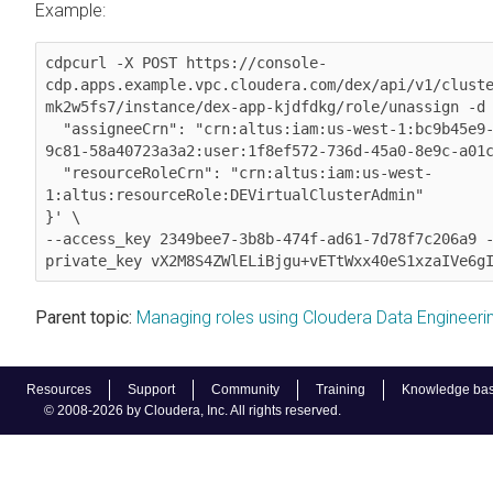
Example:
cdpcurl -X POST https://console-
cdp.apps.example.vpc.cloudera.com/dex/api/v1/clust
mk2w5fs7/instance/dex-app-kjdfdkg/role/unassign -d 
  "assigneeCrn": "crn:altus:iam:us-west-1:bc9b45e9-e962-49b9-
9c81-58a40723a3a2:user:1f8ef572-736d-45a0-8e9c-a01c
  "resourceRoleCrn": "crn:altus:iam:us-west-
1:altus:resourceRole:DEVirtualClusterAdmin"

}' \

--access_key 2349bee7-3b8b-474f-ad61-7d78f7c206a9 
private_key vX2M8S4ZWlELiBjgu+vETtWxx40eS1xzaIVe6g
Parent topic:
Managing roles using Cloudera Data Engineeri
Resources
Support
Community
Training
Knowledge ba
© 2008-2026 by Cloudera, Inc. All rights reserved.