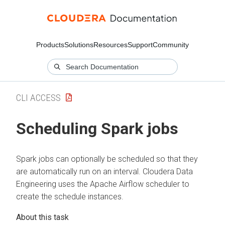
Products
Solutions
Resources
Support
Community
CLI ACCESS
Scheduling Spark jobs
Spark jobs can optionally be scheduled so that they
are automatically run on an interval.
Cloudera Data
Engineering
uses the Apache Airflow scheduler to
create the schedule instances.