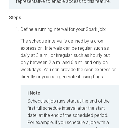
representative to enable access to this feature.
Define a running interval for your Spark job:
The schedule interval is defined by a cron
expression. Intervals can be regular, such as
daily at 3 a.m., or irregular, such as hourly but
only between 2 a.m. and 6 a.m. and only on
weekdays. You can provide the cron expression
directly or you can generate it using flags.
Note
Scheduled job runs start at the end of the
first full schedule interval after the start
date, at the end of the scheduled period.
For example, if you schedule a job with a