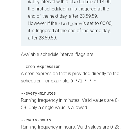
interval with a
of 14:00,
daily
start_date
the first scheduled run is triggered at the
end of the next day, after 23:59:59.
However if the
is set to 00:00,
start_date
it is triggered at the end of the same day,
after 23:59:59.
Available schedule interval flags are:
--cron-expression
A cron expression that is provided directly to the
scheduler. For example,
0 */1 * * *
--every-minutes
Running frequency in minutes. Valid values are 0-
59. Only a single value is allowed.
--every-hours
Running frequency in hours. Valid values are 0-23.