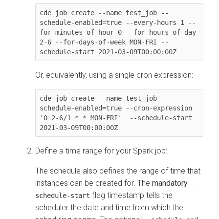
cde job create --name test_job --
schedule-enabled=true --every-hours 1 --
for-minutes-of-hour 0 --for-hours-of-day 
2-6 --for-days-of-week MON-FRI --
Or, equivalently, using a single cron expression:
cde job create --name test_job --
schedule-enabled=true --cron-expression 
'0 2-6/1 * * MON-FRI'  --schedule-start 
Define a time range for your Spark job:
The schedule also defines the range of time that
instances can be created for. The
mandatory
--
flag timestamp tells the
schedule-start
scheduler the date and time from which the