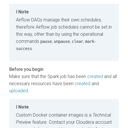
Note
Airflow DAGs manage their own schedules,
therefore Airflow job schedules cannot be set in
this way, other than by using the operational
commands
,
,
,
pause
unpause
clear
mark-
.
success
Make sure that the Spark job has been
created
and all
necessary resources have been
created
and
uploaded
.
Note
Custom Docker container images is a
Technical
Preview
feature. Contact your
Cloudera
account