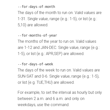
--for-days-of-month
The days of the month to run on. Valid values are
1-31. Single value, range (e.g.: 1-5), or list (e.g.:
5,10) are allowed.
--for-months-of-year
The months of the year to run on. Valid values
are 1-12 and JAN-DEC. Single value, range (e.g.:
1-5), or list (e.g.: APR,SEP) are allowed.
--for-days-of-week
The days of the week to run on. Valid values are
SUN-SAT and 0-6. Single value, range (e.g.: 1-5),
or list (e.g. TUE,THU) are allowed.
For example, to set the interval as hourly but only
between 2 a.m. and 6 a.m. and only on
weekdays, use the command: