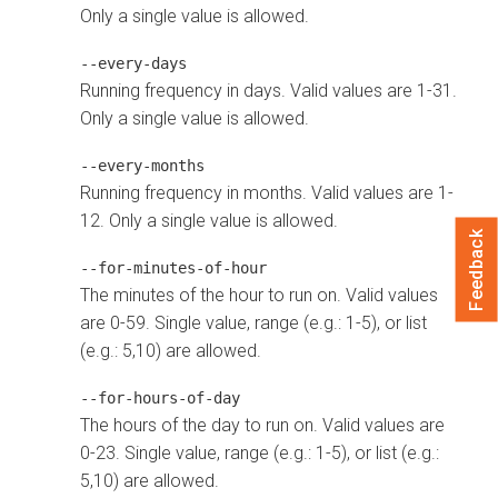
Only a single value is allowed.
--every-days
Running frequency in days. Valid values are 1-31.
Only a single value is allowed.
--every-months
Running frequency in months. Valid values are 1-
12. Only a single value is allowed.
Feedback
--for-minutes-of-hour
The minutes of the hour to run on. Valid values
are 0-59. Single value, range (e.g.: 1-5), or list
(e.g.: 5,10) are allowed.
--for-hours-of-day
The hours of the day to run on. Valid values are
0-23. Single value, range (e.g.: 1-5), or list (e.g.:
5,10) are allowed.