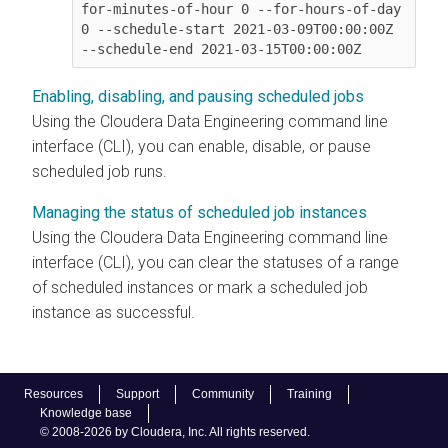
for-minutes-of-hour 0 --for-hours-of-day 
0 --schedule-start 2021-03-09T00:00:00Z 
Enabling, disabling, and pausing scheduled jobs
Using the
Cloudera Data Engineering
command line
interface (CLI), you can enable, disable, or pause
scheduled job runs.
Managing the status of scheduled job instances
Using the
Cloudera Data Engineering
command line
interface (CLI), you can clear the statuses of a range
of scheduled instances or mark a scheduled job
instance as successful.
Resources
Support
Community
Training
Knowledge base
© 2008-2026 by Cloudera, Inc. All rights reserved.