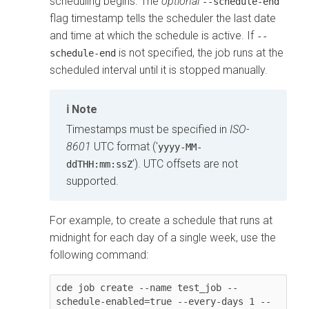
scheduling begins. The
optional
--schedule-end
flag timestamp tells the scheduler the last date
and time at which the schedule is active. If
--
is not specified, the job runs at the
schedule-end
scheduled interval until it is stopped manually.
Note
Timestamps must be specified in
ISO-
8601
UTC format ('
yyyy-MM-
'). UTC offsets are not
ddTHH:mm:ssZ
supported.
For example, to create a schedule that runs at
midnight for each day of a single week, use the
following command:
cde job create --name test_job --
schedule-enabled=true --every-days 1 --