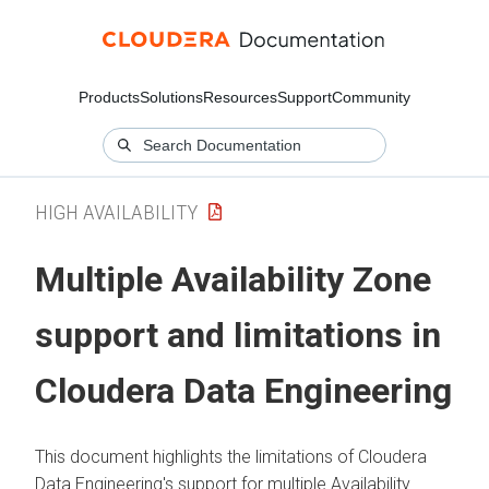
Products
Solutions
Resources
Support
Community
HIGH AVAILABILITY
Multiple Availability Zone
support and limitations in
Cloudera Data Engineering
This document highlights the limitations of
Cloudera
Data Engineering
's support for multiple Availability