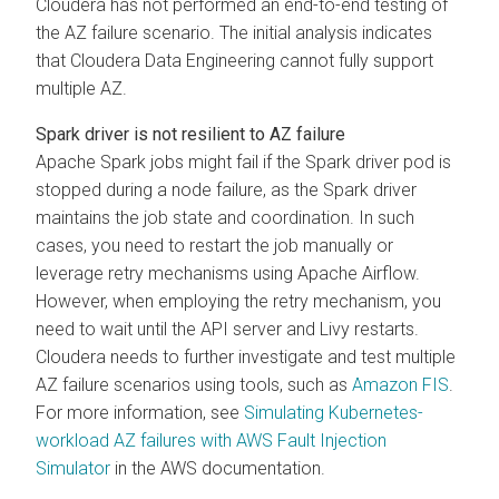
Cloudera has not performed an end-to-end testing of
the AZ failure scenario. The initial analysis indicates
that
Cloudera Data Engineering
cannot fully support
multiple AZ.
Spark driver is not resilient to AZ failure
Apache Spark jobs might fail if the Spark driver pod is
stopped during a node failure, as the Spark driver
maintains the job state and coordination. In such
cases, you need to restart the job manually or
leverage retry mechanisms using Apache Airflow.
However, when employing the retry mechanism, you
need to wait until the API server and Livy restarts.
Cloudera needs to further investigate and test multiple
AZ failure scenarios using tools, such as
Amazon FIS
.
For more information, see
Simulating Kubernetes-
workload AZ failures with AWS Fault Injection
Simulator
in the AWS documentation.