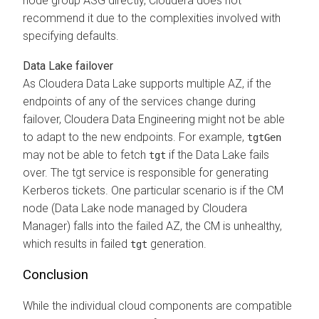
node group ASG directly,
Cloudera
does not
recommend it due to the complexities involved with
specifying defaults.
Data Lake failover
As
Cloudera
Data Lake supports multiple AZ, if the
endpoints of any of the services change during
failover,
Cloudera Data Engineering
might not be able
to adapt to the new endpoints. For example,
tgtGen
may not be able to fetch
if the Data Lake fails
tgt
over. The tgt service is responsible for generating
Kerberos tickets. One particular scenario is if the CM
node (Data Lake node managed by
Cloudera
Manager
) falls into the failed AZ, the CM is unhealthy,
which results in failed
generation.
tgt
Conclusion
While the individual cloud components are compatible