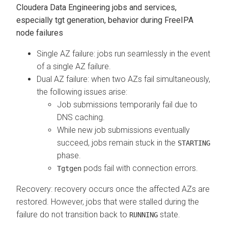
Cloudera Data Engineering
jobs and services,
especially tgt generation, behavior during FreeIPA
node failures
Single AZ failure: jobs run seamlessly in the event
of a single AZ failure.
Dual AZ failure: when two AZs fail simultaneously,
the following issues arise:
Job submissions temporarily fail due to
DNS caching.
While new job submissions eventually
succeed, jobs remain stuck in the
STARTING
phase.
pods fail with connection errors.
Tgtgen
Recovery: recovery occurs once the affected AZs are
restored. However, jobs that were stalled during the
failure do not transition back to
state.
RUNNING