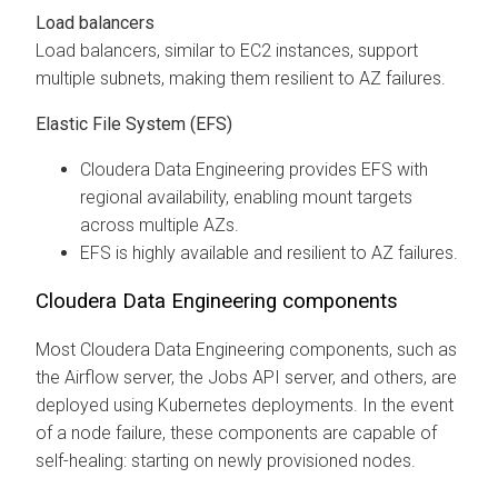
Load balancers
Load balancers, similar to EC2 instances, support
multiple subnets, making them resilient to AZ failures.
Elastic File System (EFS)
Cloudera Data Engineering
provides EFS with
regional availability, enabling mount targets
across multiple AZs.
EFS is highly available and resilient to AZ failures.
Cloudera Data Engineering
components
Most
Cloudera Data Engineering
components, such as
the Airflow server, the Jobs API server, and others, are
deployed using Kubernetes deployments. In the event
of a node failure, these components are capable of
self-healing: starting on newly provisioned nodes.