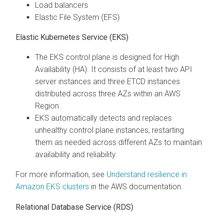
Load balancers
Elastic File System (EFS)
Elastic Kubernetes Service (EKS)
The EKS control plane is designed for High
Availability (HA). It consists of at least two API
server instances and three ETCD instances
distributed across three AZs within an AWS
Region.
EKS automatically detects and replaces
unhealthy control plane instances, restarting
them as needed across different AZs to maintain
availability and reliability.
For more information, see
Understand resilience in
Amazon EKS clusters
in the AWS documentation.
Relational Database Service (RDS)