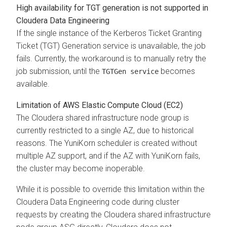
High availability for TGT generation is not supported in
Cloudera Data Engineering
If the single instance of the Kerberos Ticket Granting
Ticket (TGT) Generation service is unavailable, the job
fails. Currently, the workaround is to manually retry the
job submission, until the
becomes
TGTGen service
available.
Limitation of AWS Elastic Compute Cloud (EC2)
The
Cloudera
shared infrastructure node group is
currently restricted to a single AZ, due to historical
reasons. The YuniKorn scheduler is created without
multiple AZ support, and if the AZ with YuniKorn fails,
the cluster may become inoperable.
While it is possible to override this limitation within the
Cloudera Data Engineering
code during cluster
requests by creating the
Cloudera
shared infrastructure