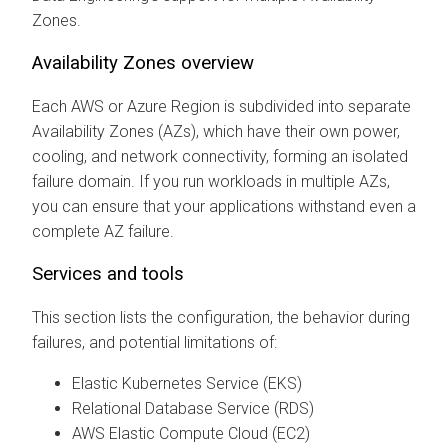
Zones.
Availability Zones overview
Each AWS or Azure Region is subdivided into separate
Availability Zones (AZs), which have their own power,
cooling, and network connectivity, forming an isolated
failure domain. If you run workloads in multiple AZs,
you can ensure that your applications withstand even a
complete AZ failure.
Services and tools
This section lists the configuration, the behavior during
failures, and potential limitations of:
Elastic Kubernetes Service (EKS)
Relational Database Service (RDS)
AWS Elastic Compute Cloud (EC2)