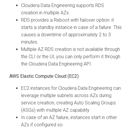
Cloudera Data Engineering
supports RDS
creation in multiple AZs.
RDS provides a Reboot with failover option: it
starts a standby instance in case of a failure. This
causes a downtime of approximately 2 to 3
minutes.
Multiple AZ RDS creation is not available through
the CLI or the UI; you can only perform it through
the
Cloudera Data Engineering
API.
AWS Elastic Compute Cloud (EC2)
EC2 instances for
Cloudera Data Engineering
can
leverage multiple subnets across AZs during
service creation, creating Auto Scaling Groups
(ASGs) with multiple AZ capability.
In case of an AZ failure, instances start in other
AZs if configured so.