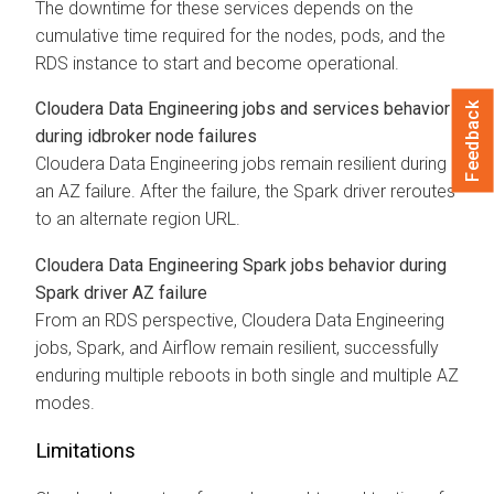
The downtime for these services depends on the
cumulative time required for the nodes, pods, and the
RDS instance to start and become operational.
Cloudera Data Engineering
jobs and services behavior
Feedback
during idbroker node failures
Cloudera Data Engineering
jobs remain resilient during
an AZ failure. After the failure, the Spark driver reroutes
to an alternate region URL.
Cloudera Data Engineering
Spark jobs behavior during
Spark driver AZ failure
From an RDS perspective,
Cloudera Data Engineering
jobs, Spark, and Airflow remain resilient, successfully
enduring multiple reboots in both single and multiple AZ
modes.
Limitations