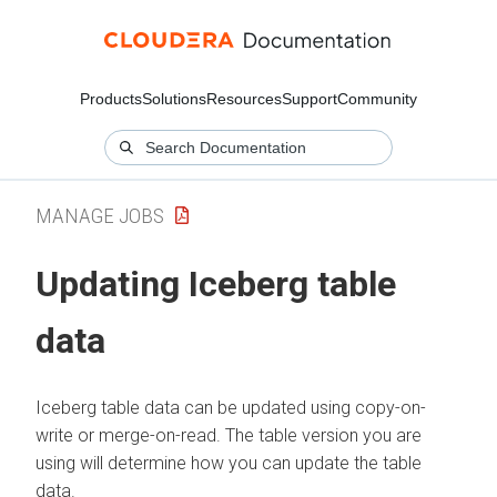
Products
Solutions
Resources
Support
Community
MANAGE JOBS
Updating Iceberg table
data
Iceberg table data can be updated using copy-on-
write or merge-on-read. The table version you are
using will determine how you can update the table
data.