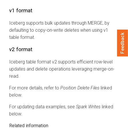
v1 format
Iceberg supports bulk updates through MERGE, by
defaulting to copy-on-write deletes when using v1
Feedback
table format.
v2 format
Iceberg table format v2 supports efficient row-level
updates and delete operations leveraging merge-on-
read.
For more details, refer to
Position Delete Files
linked
below.
For updating data examples, see
Spark Writes
linked
below.
Related information