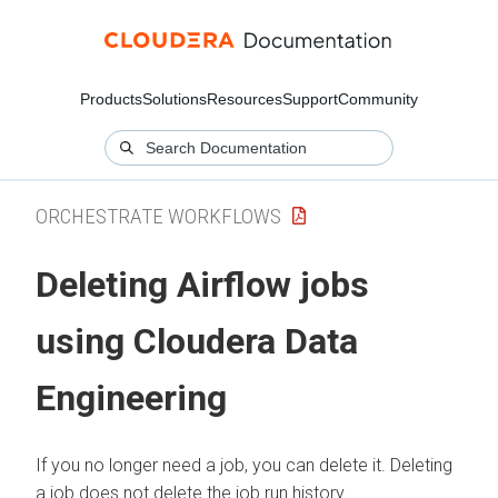
Products
Solutions
Resources
Support
Community
ORCHESTRATE WORKFLOWS
Deleting Airflow jobs
using
Cloudera Data
Engineering
If you no longer need a job, you can delete it. Deleting
a job does not delete the job run history.