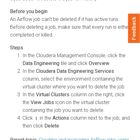
An Airflow job can't be deleted if it has active runs.
Feedback
Before deleting a job, make sure that every run is either
completed or killed.
In the
Cloudera
Management Console
, click the
Data Engineering
tile and click
Overview
.
In the
Cloudera Data Engineering Services
column, select the environment containing the
virtual cluster where you want to delete the job.
In the
Virtual Clusters
column on the right, click
the
View Jobs
icon on the virtual cluster
containing the job you want to delete.
Click
in the
Actions
column next to the job, and
then click
Delete
.
Parent topic:
Creating and managing Airflow jobs using