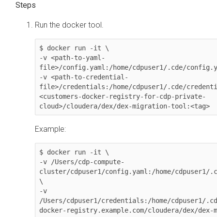
Run the docker tool.
$ docker run -it \

-v <path-to-yaml-
file>/config.yaml:/home/cdpuser1/.cde/config.y
-v <path-to-credential-
file>/credentials:/home/cdpuser1/.cde/credenti
<customers-docker-registry-for-cdp-private-
cloud>/cloudera/dex/dex-migration-tool:<tag>
Example:
$ docker run -it \

-v /Users/cdp-compute-
cluster/cdpuser1/config.yaml:/home/cdpuser1/.c
\

-v 
/Users/cdpuser1/credentials:/home/cdpuser1/.cd
docker-registry.example.com/cloudera/dex/dex-