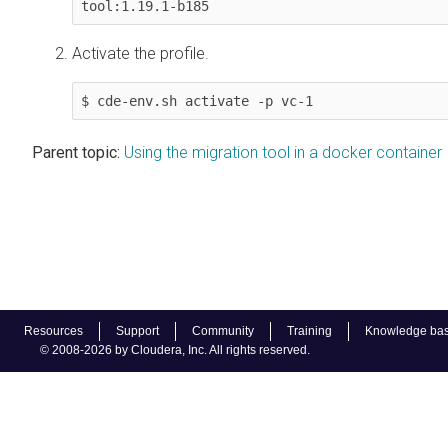
tool:1.19.1-b185
Activate the profile.
$ cde-env.sh activate -p vc-1
Parent topic:
Using the migration tool in a docker container
Resources
Support
Community
Training
Knowledge ba
© 2008-2026 by Cloudera, Inc. All rights reserved.