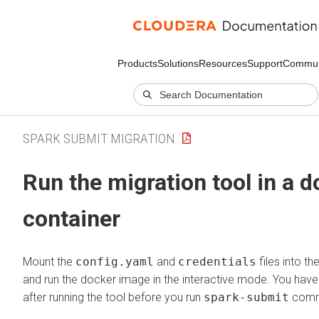
Products
Solutions
Resources
Support
Commun
SPARK SUBMIT MIGRATION
Run the migration tool in a 
container
Mount the
config.yaml
and
credentials
files into t
and run the docker image in the interactive mode. You have 
after running the tool before you run
spark-submit
comm