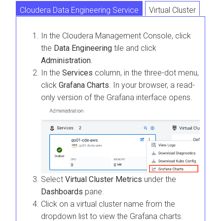
Cloudera Data Engineering Service
Virtual Cluster
In the
Cloudera Management Console
, click
the
Data Engineering
tile and click
Administration
.
In the
Services
column, in the three-dot menu,
click
Grafana Charts
. In your browser, a read-
only version of the Grafana interface opens.
Select
Virtual Cluster Metrics
under the
Dashboards
pane.
Click on a virtual cluster name from the
dropdown list to view the Grafana charts.