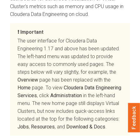
Cluster's metrics such as memory and CPU usage in
Cloudera Data Engineering
on cloud
.
Important
The user interface for
Cloudera Data
Engineering
1.17 and above has been updated.
The left-hand menu was updated to provide
easy access to commonly used pages. The
steps below will vary slightly, for example, the
Overview
page has been replaced with the
Home
page. To view
Cloudera Data Engineering
Services
, click
Administration
in the left-hand
menu. The new home page still displays Virtual
Feedback
Clusters, but now includes quick-access links
located at the top for the following categories:
Jobs
,
Resources
, and
Download & Docs
.