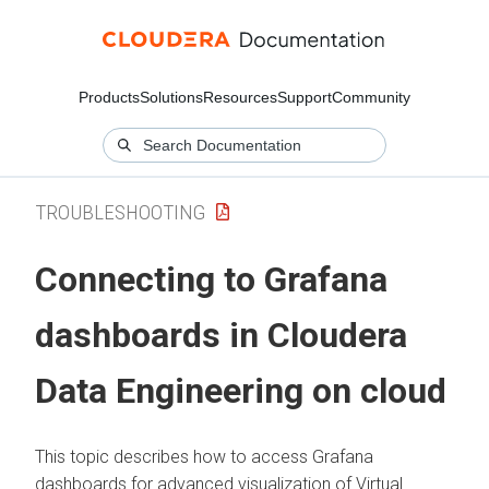
Products
Solutions
Resources
Support
Community
TROUBLESHOOTING
Connecting to Grafana
dashboards in
Cloudera
Data Engineering
on cloud
This topic describes how to access Grafana
dashboards for advanced visualization of Virtual