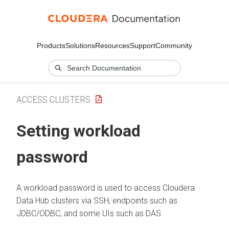
Products
Solutions
Resources
Support
Community
ACCESS CLUSTERS
Setting workload
password
A workload password is used to access
Cloudera
Data Hub
clusters via SSH, endpoints such as
JDBC/ODBC, and some UIs such as DAS.