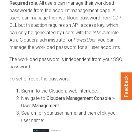
Required role
: All users can manage their workload
passwords from the account management page. All
users can manage their workload password from CDP
CLI, but this action requires an API access key, which
can only be generated by users with the
IAMUser
role.
As a
Cloudera
administrator or
PowerUser
, you can
manage the workload password for all user accounts.
The workload password is independent from your SSO
password.
Feedback
To set or reset the password:
Sign in to the
Cloudera
web interface.
Navigate to
Cloudera Management Console >
User Management
.
Search for your user name, and then click your
user name: