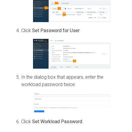
Click
Set Password for User
:
In the dialog box that appears, enter the
workload password twice:
Click
Set Workload Password
.