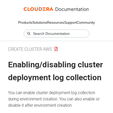
Products
Solutions
Resources
Support
Community
CREATE CLUSTER AWS
Enabling/disabling cluster
deployment log collection
You can enable cluster deployment log collection
during environment creation. You can also enable or
disable it after environment creation.