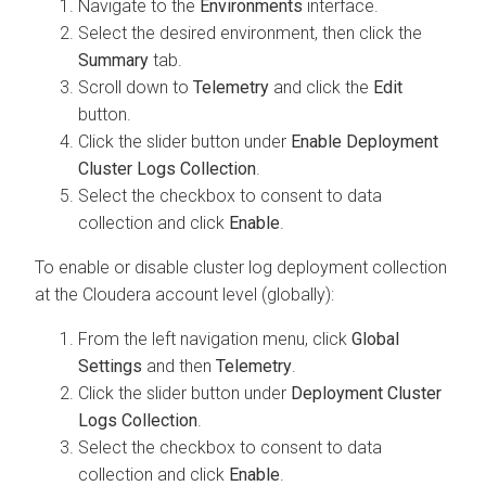
Navigate to the
Environments
interface.
Select the desired environment, then click the
Summary
tab.
Scroll down to
Telemetry
and click the
Edit
button.
Click the slider button under
Enable Deployment
Cluster Logs Collection
.
Select the checkbox to consent to data
collection and click
Enable
.
To enable or disable cluster log deployment collection
at the
Cloudera
account level (globally):
From the left navigation menu, click
Global
Settings
and then
Telemetry
.
Click the slider button under
Deployment Cluster
Logs Collection
.
Select the checkbox to consent to data
collection and click
Enable
.