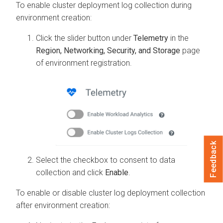
To enable cluster deployment log collection during
environment creation:
Click the slider button under
Telemetry
in the
Region, Networking, Security, and Storage
page
of environment registration.
Feedback
Select the checkbox to consent to data
collection and click
Enable
.
To enable or disable cluster log deployment collection
after environment creation: