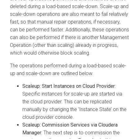
deleted during a load-based scale-down. Scale-up and
scale-down operations are also meant to fail relatively
fast, so that manual repair operations, if necessary,
can be performed faster. Additionally, these operations
can also be performed if there is another Management
Operation (other than scaling) already in progress,
which would otherwise block scaling.
The operations performed during a load-based scale-
up and scale-down are outlined below.
Scaleup: Start Instances on Cloud Provider
:
Specific instances for scale-up are started via
the cloud provider. This can be replicated
manually by changing the ‘Instance State’ on the
cloud provider console.
Scaleup: Commission Services via
Cloudera
Manager
: The next step is to commission the