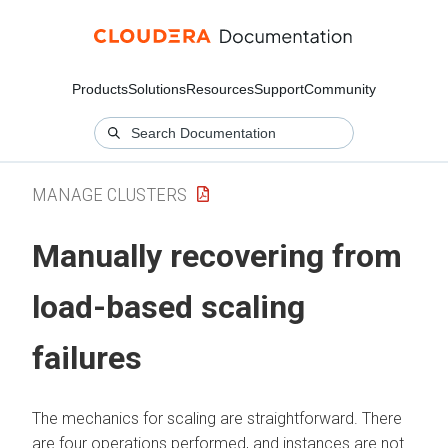
Products
Solutions
Resources
Support
Community
MANAGE CLUSTERS
Manually recovering from
load-based scaling
failures
The mechanics for scaling are straightforward. There
are four operations performed, and instances are not