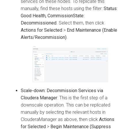
services on these nodes. To replicate this
manually, find these hosts using the filter:
Status:
Good Health, CommissionState:
Decommissioned
. Select them, then click
Actions for Selected
>
End Maintenance (Enable
Alerts/Recommission)
.
Scale-down: Decommission Services via
Cloudera Manager
: This is the first step of a
downscale operation. This can be replicated
manually by selecting the relevant hosts in
ClouderaManager as above, then click
Actions
for Selected
>
Begin Maintenance (Suppress