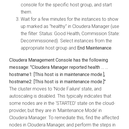
console for the specific host group, and start
them.
Wait for a few minutes for the instances to show
up marked as "healthy" in Cloudera Manager (use
the filter: Status: Good Health, Commission State:
Decommissioned). Select instances from the
appropriate host group and
End Maintenance
.
Cloudera Management Console
has the following
message: "
Cloudera Manager
reported health … …
hostname1: [This host is in maintenance mode.],
hostname2: [This host is in maintenance mode.]"
The cluster moves to ‘Node Failure’ state, and
autoscaling is disabled. This typically indicates that
some nodes are in the ‘STARTED’ state on the cloud-
provider, but they are in ‘Maintenance Mode’ in
Cloudera Manager
. To remediate this, find the affected
nodes in
Cloudera Manager
, and perform the steps in