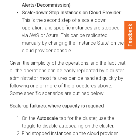
Alerts/Decommission)
.
Scale-down: Stop Instances on Cloud Provider
:
This is the second step of a scale-down
Feedback
operation, and specific instances are stopped
via AWS or Azure. This can be replicated
manually by changing the ‘Instance State’ on the
cloud provider console.
Given the simplicity of the operations, and the fact that
all the operations can be easily replicated by a cluster
administrator, most failures can be handled quickly by
following one or more of the procedures above.
Some specific scenarios are outlined below.
Scale-up failures, where capacity is required
On the
Autoscale
tab for the cluster, use the
toggle to disable autoscaling on the cluster.
Find stopped instances on the cloud provider