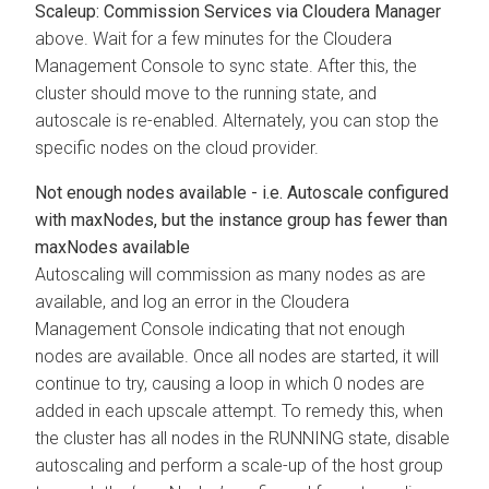
Scaleup: Commission Services via
Cloudera Manager
above. Wait for a few minutes for the
Cloudera
Management Console
to sync state. After this, the
cluster should move to the running state, and
autoscale is re-enabled. Alternately, you can stop the
specific nodes on the cloud provider.
Not enough nodes available - i.e. Autoscale configured
with maxNodes, but the instance group has fewer than
maxNodes available
Autoscaling will commission as many nodes as are
available, and log an error in the
Cloudera
Management Console
indicating that not enough
nodes are available. Once all nodes are started, it will
continue to try, causing a loop in which 0 nodes are
added in each upscale attempt. To remedy this, when
the cluster has all nodes in the RUNNING state, disable
autoscaling and perform a scale-up of the host group