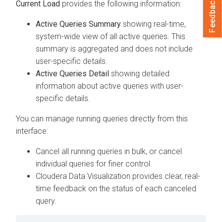
Feedback
Current Load
provides the following information:
Active Queries Summary
showing real-time,
system-wide view of all active queries. This
summary is aggregated and does not include
user-specific details.
Active Queries Detail
showing detailed
information about active queries with user-
specific details.
You can manage running queries directly from this
interface:
Cancel all running queries in bulk, or cancel
individual queries for finer control.
Cloudera Data Visualization
provides clear, real-
time feedback on the status of each canceled
query.