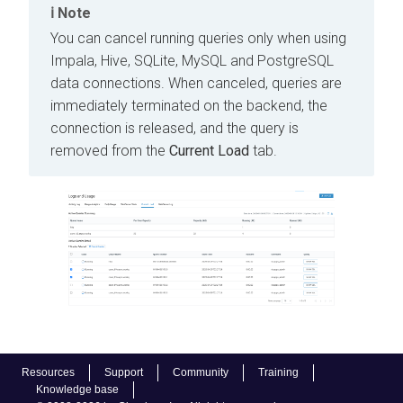
Note
You can cancel running queries only when using
Impala, Hive, SQLite, MySQL and PostgreSQL
data connections. When canceled, queries are
immediately terminated on the backend, the
connection is released, and the query is
removed from the
Current Load
tab.
Resources
Support
Community
Training
Knowledge base