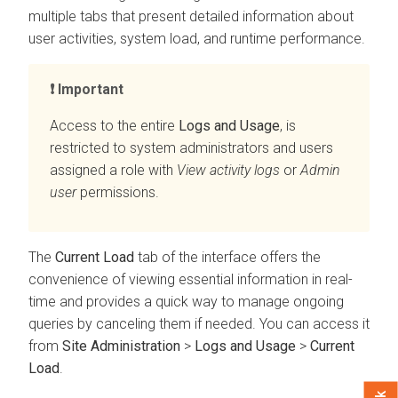
multiple tabs that present detailed information about
user activities, system load, and runtime performance.
Important
Access to the entire
Logs and Usage
, is
restricted to system administrators and users
assigned a role with
View activity logs
or
Admin
user
permissions.
The
Current Load
tab of the interface offers the
convenience of viewing essential information in real-
time and provides a quick way to manage ongoing
queries by canceling them if needed. You can access it
from
Site Administration
>
Logs and Usage
>
Current
Load
.