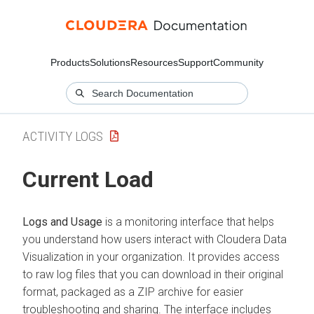
Products
Solutions
Resources
Support
Community
ACTIVITY LOGS
Current Load
Logs and Usage
is a monitoring interface that helps
you understand how users interact with
Cloudera Data
Visualization
in your organization. It provides access
to raw log files that you can download in their original
format, packaged as a ZIP archive for easier
troubleshooting and sharing. The interface includes