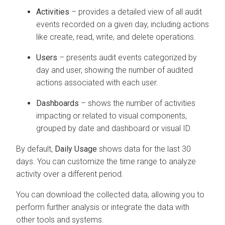
Activities
– provides a detailed view of all audit
events recorded on a given day, including actions
like create, read, write, and delete operations.
Users
– presents audit events categorized by
day and user, showing the number of audited
actions associated with each user.
Dashboards
– shows the number of activities
impacting or related to visual components,
grouped by date and dashboard or visual ID.
By default,
Daily Usage
shows data for the last 30
days. You can customize the time range to analyze
activity over a different period.
You can download the collected data, allowing you to
perform further analysis or integrate the data with
other tools and systems.