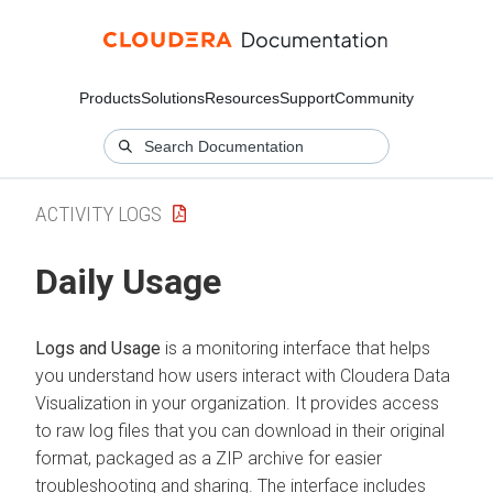
Products
Solutions
Resources
Support
Community
ACTIVITY LOGS
Daily Usage
Logs and Usage
is a monitoring interface that helps
you understand how users interact with
Cloudera Data
Visualization
in your organization. It provides access
to raw log files that you can download in their original
format, packaged as a ZIP archive for easier
troubleshooting and sharing. The interface includes