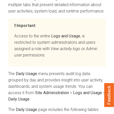
multiple tabs that present detailed information about
user activities, system load, and runtime performance.
Important
Access to the entire
Logs and Usage
, is
restricted to system administrators and users
assigned a role with
View activity logs
or
Admin
user
permissions.
The
Daily Usage
menu presents audit log data
grouped by day and provides insight into user activity,
dashboards, and system usage trends. You can
Feedback
access it from
Site Administration
>
Logs and Usage
>
Daily Usage
.
The
Daily Usage
page includes the following tables: