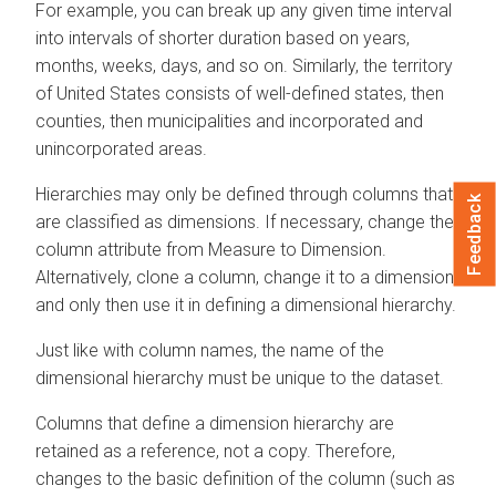
For example, you can break up any given time interval
into intervals of shorter duration based on years,
months, weeks, days, and so on. Similarly, the territory
of United States consists of well-defined states, then
counties, then municipalities and incorporated and
unincorporated areas.
Hierarchies may only be defined through columns that
Feedback
are classified as dimensions. If necessary, change the
column attribute from Measure to Dimension.
Alternatively, clone a column, change it to a dimension,
and only then use it in defining a dimensional hierarchy.
Just like with column names, the name of the
dimensional hierarchy must be unique to the dataset.
Columns that define a dimension hierarchy are
retained as a reference, not a copy. Therefore,
changes to the basic definition of the column (such as