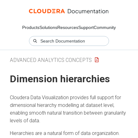
Products
Solutions
Resources
Support
Community
ADVANCED ANALYTICS CONCEPTS
Dimension hierarchies
Cloudera Data Visualization
provides full support for
dimensional hierarchy modelling at dataset level,
enabling smooth natural transition between granularity
levels of data.
Hierarchies are a natural form of data organization.