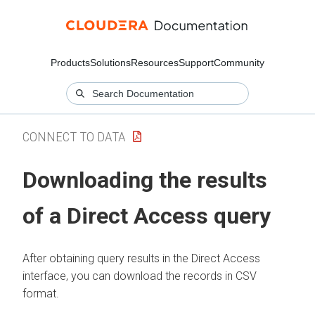
Products
Solutions
Resources
Support
Community
CONNECT TO DATA
Downloading the results
of a Direct Access query
After obtaining query results in the Direct Access
interface, you can download the records in CSV
format.