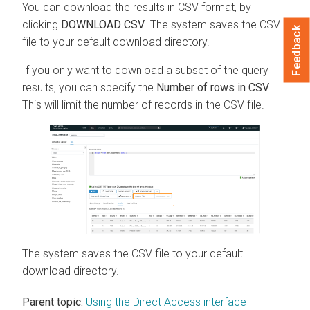
You can download the results in CSV format, by
clicking
DOWNLOAD CSV
. The system saves the CSV
Feedback
file to your default download directory.
If you only want to download a subset of the query
results, you can specify the
Number of rows in CSV
.
This will limit the number of records in the CSV file.
The system saves the CSV file to your default
download directory.
Parent topic:
Using the Direct Access interface