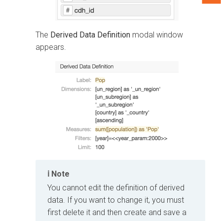
The
Derived Data Definition
modal window
appears.
Note
You cannot edit the definition of derived
data. If you want to change it, you must
first delete it and then create and save a