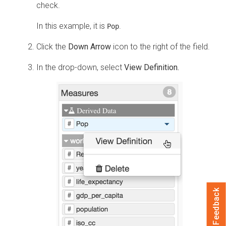
check.
In this example, it is
.
Pop
Click the
Down Arrow
icon to the right of the field.
In the drop-down, select
View Definition.
Feedback