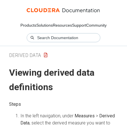
Products
Solutions
Resources
Support
Community
DERIVED DATA
Viewing derived data
definitions
In the left navigation, under
Measures
>
Derived
Data
, select the derived measure you want to