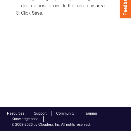
Feedback
desired position inside the hierarchy area.
Click
Save
.
Resources
Support
Community
Training
Knowledge base
© 2008-2026 by Cloudera, Inc. All rights reserved.