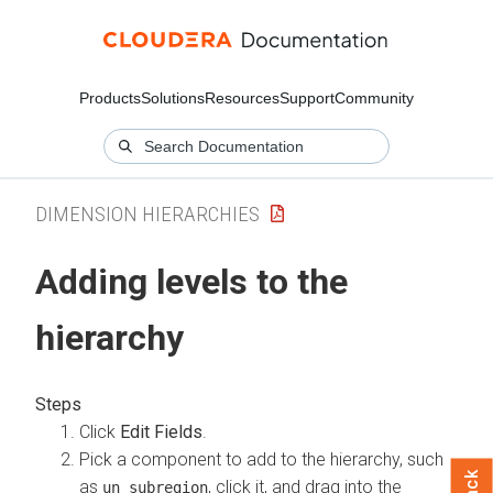
Products
Solutions
Resources
Support
Community
DIMENSION HIERARCHIES
Adding levels to the
hierarchy
Click
Edit Fields
.
Pick a component to add to the hierarchy, such
as
, click it, and drag into the
un_subregion