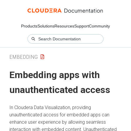
Products
Solutions
Resources
Support
Community
EMBEDDING
Embedding apps with
unauthenticated access
In
Cloudera Data Visualization
, providing
unauthenticated access for embedded apps can
enhance user experience by allowing seamless
interaction with embedded content. Unauthenticated