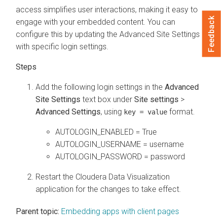
access simplifies user interactions, making it easy to
Feedback
engage with your embedded content. You can
configure this by updating the Advanced Site Settings
with specific login settings.
Add the following login settings in the
Advanced
Site Settings
text box under
Site settings
>
Advanced Settings
, using
format.
key = value
AUTOLOGIN_ENABLED = True
AUTOLOGIN_USERNAME = username
AUTOLOGIN_PASSWORD = password
Restart the
Cloudera Data Visualization
application for the changes to take effect.
Parent topic:
Embedding apps with client pages