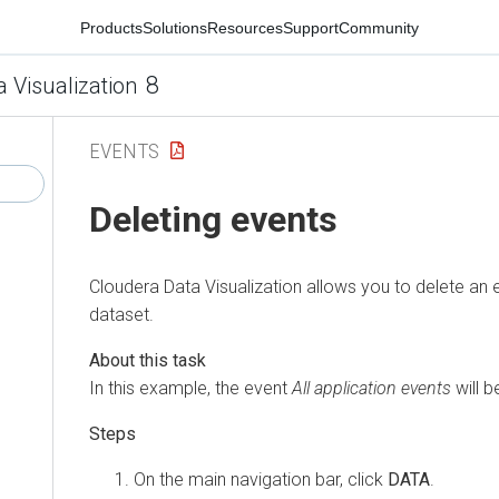
Products
Solutions
Resources
Support
Community
8
a Visualization
EVENTS
Deleting events
Cloudera Data Visualization
allows you to delete an 
dataset.
In this example, the event
All application events
will b
On the main navigation bar, click
DATA
.