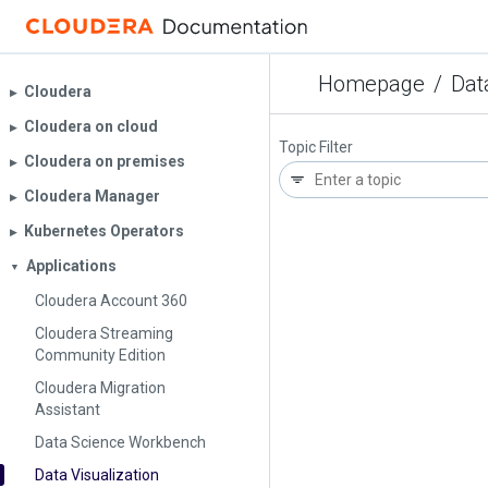
Homepage
/
Dat
Cloudera
▶︎
Cloudera on cloud
▶︎
Topic Filter
Cloudera on premises
▶︎
Cloudera Manager
▶︎
Kubernetes Operators
▶︎
Applications
▼
Cloudera Account 360
Cloudera Streaming
Community Edition
Cloudera Migration
Assistant
Data Science Workbench
Data Visualization