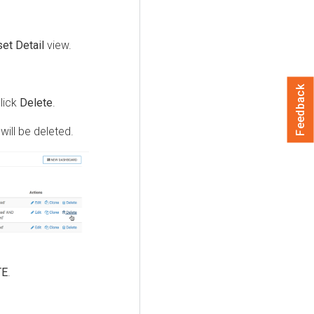
et Detail
view.
Feedback
click
Delete
.
will be deleted.
TE
.