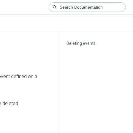
Deleting events
event defined on a
e deleted.