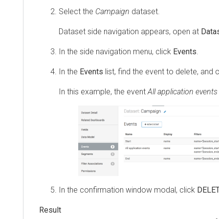
Select the
Campaign
dataset.
Dataset side navigation appears, open at
Datas
In the side navigation menu, click
Events
.
In the
Events
list, find the event to delete, and 
In this example, the event
All application events
In the confirmation window modal, click
DELE