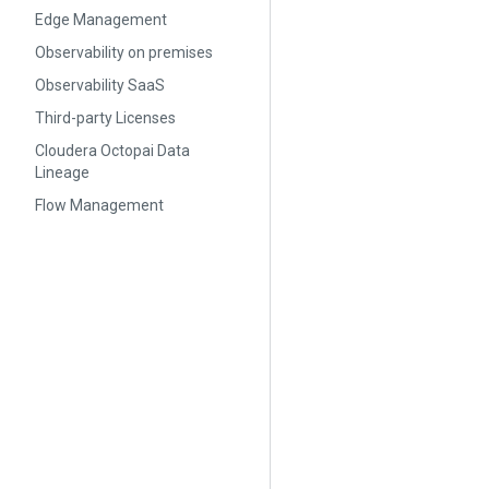
Edge Management
Observability on premises
Observability SaaS
Third-party Licenses
Cloudera Octopai Data
Lineage
Flow Management