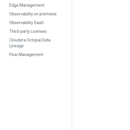
Edge Management
Observability on premises
Observability SaaS
Third-party Licenses
Cloudera Octopai Data
Lineage
Flow Management