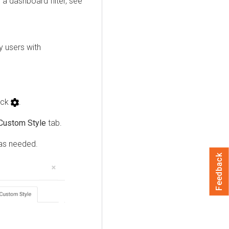
r a dashboard filter, see
y users with
lick
.
Custom Style
tab.
 as needed.
Feedback