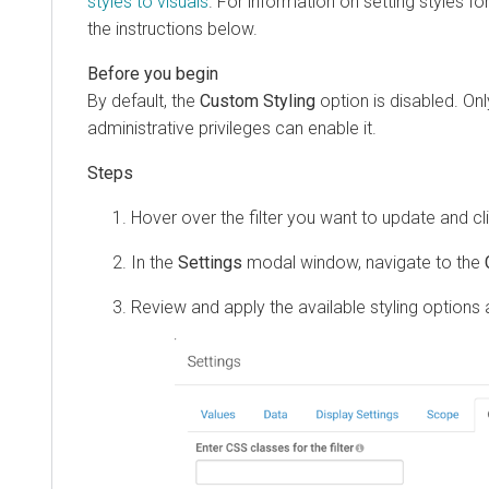
styles to visuals
. For information on setting styles fo
the instructions below.
By default, the
Custom Styling
option is disabled. Onl
administrative privileges can enable it.
Hover over the filter you want to update and c
In the
Settings
modal window, navigate to the
Review and apply the available styling options