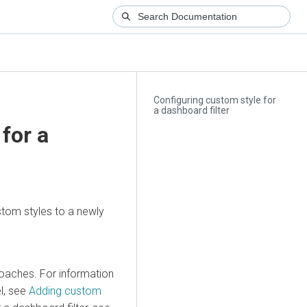
Configuring custom style for
a dashboard filter
for a
tom styles to a newly
roaches. For information
el, see
Adding custom