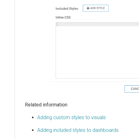
Related information
Adding custom styles to visuals
Adding included styles to dashboards