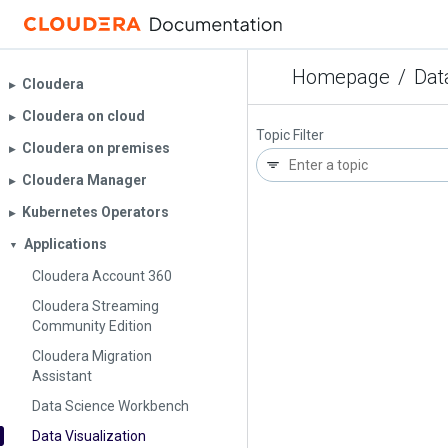
Homepage
/
Dat
Cloudera
▶︎
Cloudera on cloud
▶︎
Topic Filter
Cloudera on premises
▶︎
Cloudera Manager
▶︎
Kubernetes Operators
▶︎
Applications
▼
Cloudera Account 360
Cloudera Streaming
Community Edition
Cloudera Migration
Assistant
Data Science Workbench
Data Visualization