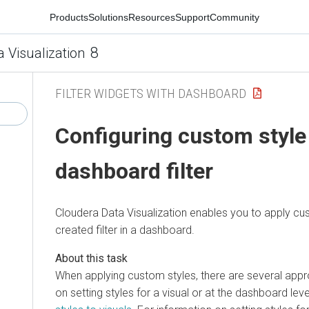
Products
Solutions
Resources
Support
Community
8
a Visualization
FILTER WIDGETS WITH DASHBOARD
Configuring custom style 
dashboard filter
Cloudera Data Visualization
enables you to apply cus
created filter in a dashboard.
When applying custom styles, there are several app
on setting styles for a visual or at the dashboard lev