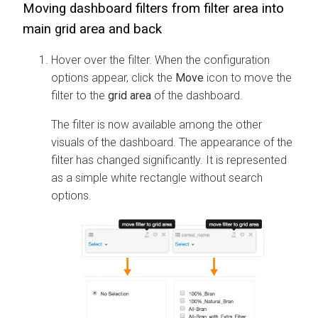
Moving dashboard filters from filter area into
main grid area and back
Hover over the filter. When the configuration
options appear, click the
Move
icon to move the
filter to the
grid area
of the dashboard.
The filter is now available among the other
visuals of the dashboard. The appearance of the
filter has changed significantly. It is represented
as a simple white rectangle without search
options.