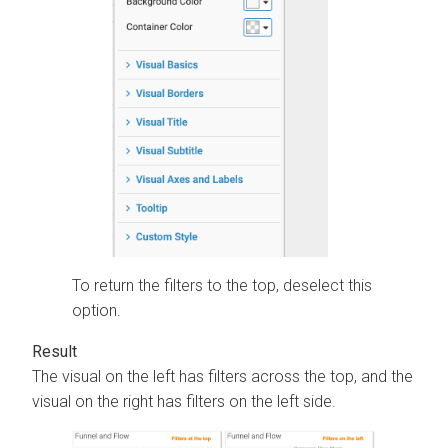
To return the filters to the top, deselect this
option.
The visual on the left has filters across the top, and the
visual on the right has filters on the left side.