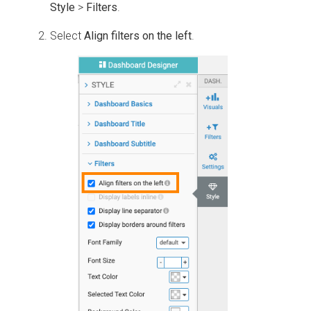
Style
>
Filters
.
Select
Align filters on the left
.