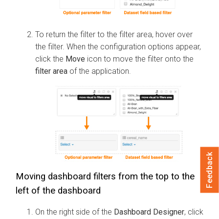
To return the filter to the filter area, hover over
the filter. When the configuration options appear,
click the
Move
icon to move the filter onto the
filter area
of the application.
Feedback
Moving dashboard filters from the top to the
left of the dashboard
On the right side of the
Dashboard Designer
, click