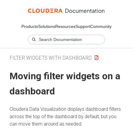
Products
Solutions
Resources
Support
Community
FILTER WIDGETS WITH DASHBOARD
Moving filter widgets on a
dashboard
Cloudera Data Visualization
displays dashboard filters
across the top of the dashboard by default, but you
can move them around as needed.