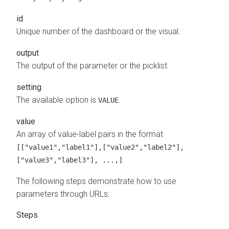
id
Unique number of the dashboard or the visual.
output
The output of the parameter or the picklist.
setting
The available option is
.
VALUE
value
An array of value-label pairs in the format
[["value1","label1"],["value2","label2"],
.
["value3","label3"], ...,]
The following steps demonstrate how to use
parameters through URLs: