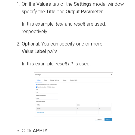
On the
Values
tab of the
Settings
modal window,
specify the
Title
and
Output Parameter
.
In this example,
test
and
result
are used,
respectively.
Optional:
You can specify one or more
Value:Label
pairs.
In this example,
result1:1
is used.
Click
APPLY
.