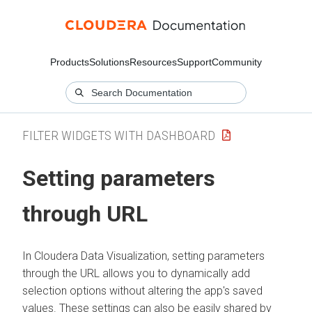
Products
Solutions
Resources
Support
Community
FILTER WIDGETS WITH DASHBOARD
Setting parameters
through URL
In
Cloudera Data Visualization
, setting parameters
through the URL allows you to dynamically add
selection options without altering the app's saved
values. These settings can also be easily shared by