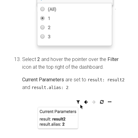
Select
2
and hover the pointer over the
Filter
icon at the top right of the dashboard.
Current Parameters
are set to
result:
result2
and
.
result.alias:
2