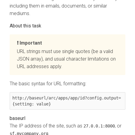
including them in emails, documents, or similar
mediums.
Important
URL strings must use single quotes (be a valid
JSON array), and usual character limitations on
URL addresses apply.
The basic syntax for URL formatting:
http://
baseurl
/arc/apps/app/
id
?config.
output
=
{
setting
: 
value
}
baseurl
The IP address of the site, such as
, or
27.0.0.1:8000
.
sf.mycompany.org