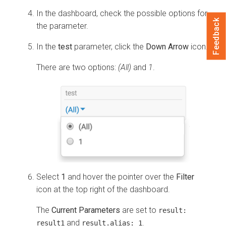
In the dashboard, check the possible options for
Feedback
the parameter.
In the
test
parameter, click the
Down Arrow
icon.
There are two options:
(All)
and
1
.
Select
1
and hover the pointer over the
Filter
icon at the top right of the dashboard.
The
Current Parameters
are set to
result:
and
.
result1
result.alias:
1