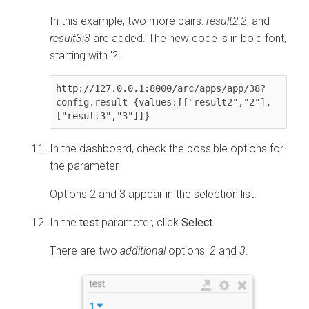
In this example, two more pairs:
result2:2
, and
result3:3
are added. The new code is in bold font,
starting with '?'.
http://127.0.0.1:8000/arc/apps/app/38
?
config.result={values:[["result2","2"],
["result3","3"]]}
In the dashboard, check the possible options for
the parameter.
Options 2 and 3 appear in the selection list.
In the
test
parameter, click
Select
.
There are two
additional
options:
2
and
3
.