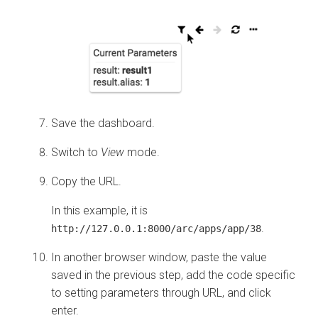
Save the dashboard.
Switch to
View
mode.
Copy the URL.
In this example, it is
.
http://127.0.0.1:8000/arc/apps/app/38
In another browser window, paste the value
saved in the previous step, add the code specific
to setting parameters through URL, and click
enter.