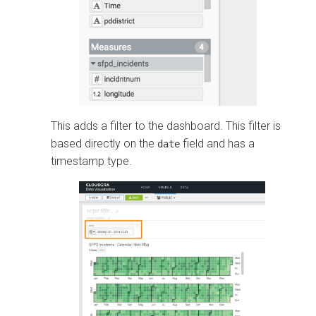
This adds a filter to the dashboard. This filter is
based directly on the
field and has a
date
timestamp type.