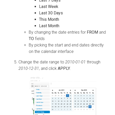
Last 7 Days
Last Week
Last 30 Days
This Month
Last Month
By changing the date entries for
FROM
and
TO
fields
By picking the start and end dates directly
on the calendar interface
Change the date range to
2010-01-01
through
2010-12-31
, and click
APPLY
.