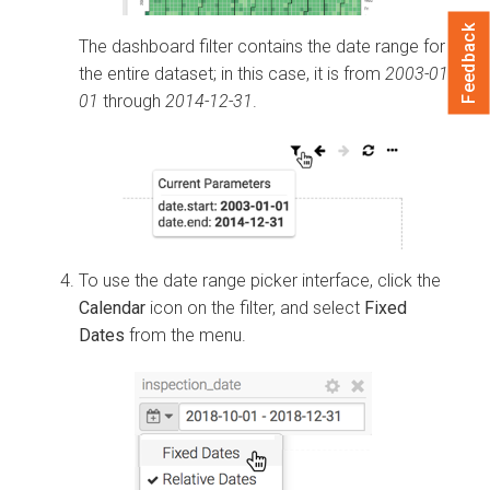
Feedback
The dashboard filter contains the date range for
the entire dataset; in this case, it is from
2003-01-
01
through
2014-12-31
.
To use the date range picker interface, click the
Calendar
icon on the filter, and select
Fixed
Dates
from the menu.