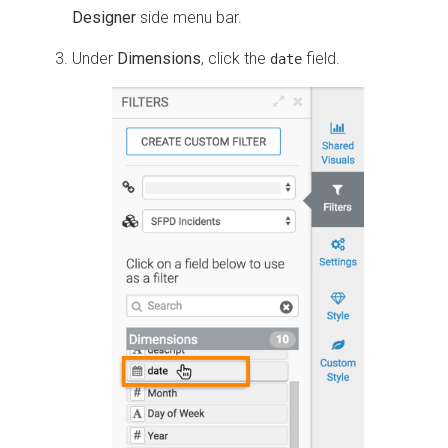
Designer
side menu bar.
Under
Dimensions
, click the
field.
date