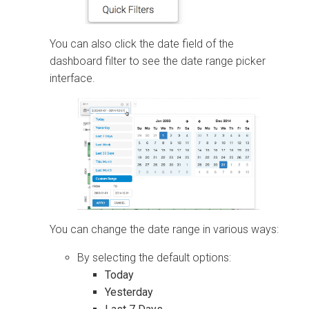
You can also click the date field of the
dashboard filter to see the date range picker
interface.
You can change the date range in various ways:
By selecting the default options:
Today
Yesterday