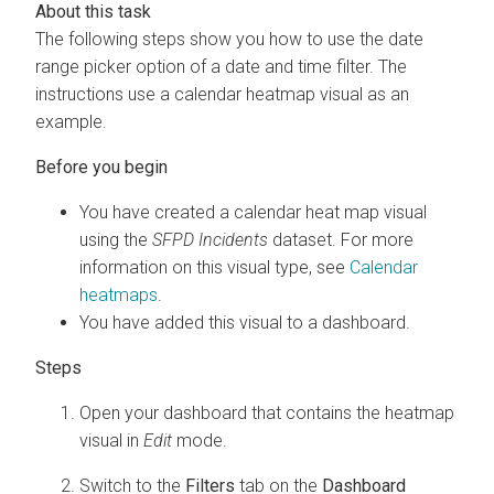
The following steps show you how to use the date
range picker option of a date and time filter. The
instructions use a calendar heatmap visual as an
example.
You have created a calendar heat map visual
using the
SFPD Incidents
dataset. For more
information on this visual type, see
Calendar
heatmaps
.
You have added this visual to a dashboard.
Open your dashboard that contains the heatmap
visual in
Edit
mode.
Switch to the
Filters
tab on the
Dashboard