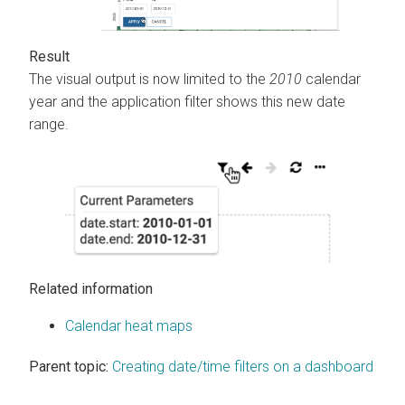
The visual output is now limited to the
2010
calendar
year and the application filter shows this new date
range.
Related information
Calendar heat maps
Parent topic:
Creating date/time filters on a dashboard