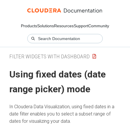
Products
Solutions
Resources
Support
Community
FILTER WIDGETS WITH DASHBOARD
Using fixed dates (date
range picker) mode
In
Cloudera Data Visualization
, using fixed dates in a
date filter enables you to select a subset range of
dates for visualizing your data.