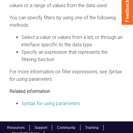
Feedback
values or a range of values from the data used.
You can specify filters by using one of the following
methods:
Select a value or values from a list, or through an
interface specific to the data type
Specify an expression that represents the
filtering function
For more information on filter expressions, see
Syntax
for using parameters
.
Related information
Syntax for using parameters
Resources
Support
Community
Training