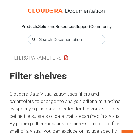
Products
Solutions
Resources
Support
Community
FILTERS PARAMETERS
Filter shelves
Cloudera Data Visualization
uses filters and
parameters to change the analysis criteria at run-time
by specifying the data selected for the visuals. Filters
define the subsets of data that is examined in a visual.
By placing either measures or dimensions on the filter
shelf of a visual, you can exclude or include specific