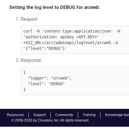
Setting the log level to DEBUG for
arcweb
:
Request
curl -H 'content-type:application/json' -H 
'authorization: apikey <API-KEY>' 
<VIZ_URL>/arc/adminapi/loglevel/arcweb -d 
'{"level":"DEBUG"}'
Response
{

  "logger": "arcweb",

  "level": "DEBUG"

Resources
Support
Community
Training
Knowledge ba
© 2008-2026 by Cloudera, Inc. All rights reserved.