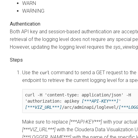
WARN
WARNING
Authentication
Both API key and session-based authentication are accept
retrieval of the logging level does not require any special p
However, updating the logging level requires the
sys_viewlo
Use the
command to send a GET request to the 
curl
endpoint to retrieve the current logging level for a spe
curl -H 'content-type: application/json' -H 
'authorization: apikey 
[***API-KEY***]
' 
[***VIZ_URL***]
/arc/adminapi/loglevel/
Make sure to replace
[***API-KEY***]
with your actual
[***VIZ_URL***]
with the
Cloudera Data Visualization
U
[***LOGGER_NAME***]
with the name of the specific 