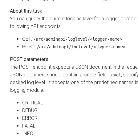
You can query the current logging level for a logger or modif
following API endpoints.
GET:
/arc/adminapi/loglevel/<logger-name>
POST:
/arc/adminapi/loglevel/<logger-name>
POST parameters
The POST endpoint expects a JSON document in the reque
JSON document should contain a single field,
, specif
level
desired log level. It accepts one of the predefined names i
logging module:
CRITICAL
DEBUG
ERROR
FATAL
INFO