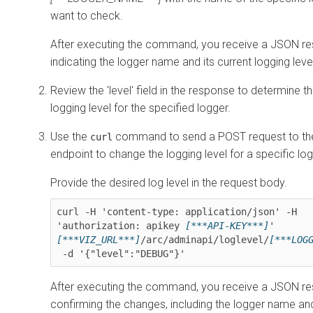
want to check.
After executing the command, you receive a JSON r
indicating the logger name and its current logging leve
Review the 'level' field in the response to determine t
logging level for the specified logger.
Use the
command to send a POST request to the
curl
endpoint to change the logging level for a specific log
Provide the desired log level in the request body.
curl -H 'content-type: application/json' -H 
'authorization: apikey 
[***API-KEY***]
' 
[***VIZ_URL***]
/arc/adminapi/loglevel/
After executing the command, you receive a JSON r
confirming the changes, including the logger name an