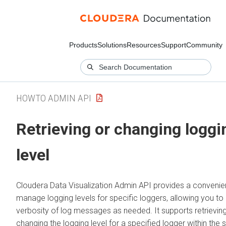
Products
Solutions
Resources
Support
Community
HOWTO ADMIN API
Retrieving or changing loggi
level
Cloudera Data Visualization
Admin API provides a convenie
manage logging levels for specific loggers, allowing you to 
verbosity of log messages as needed. It supports retrievin
changing the logging level for a specified logger within the