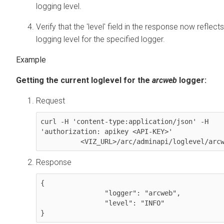
logging level.
Verify that the 'level' field in the response now reflec
logging level for the specified logger.
Getting the current loglevel for the
arcweb
logger:
Request
curl -H 'content-type:application/json' -H 
'authorization: apikey <API-KEY>'

          <VIZ_URL>/arc/adminapi/loglevel/arc
Response
{

  		"logger": "arcweb",

  		"level": "INFO"
