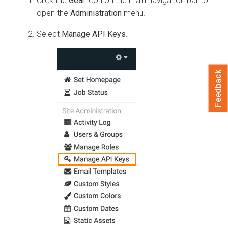
Click the
Gear
icon on the main navigation bar to
open the
Administration
menu.
Select
Manage API Keys
.
Feedback