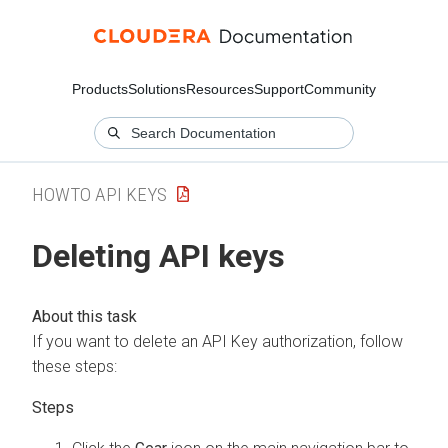
Products
Solutions
Resources
Support
Community
HOWTO API KEYS
Deleting API keys
If you want to delete an API Key authorization, follow
these steps: