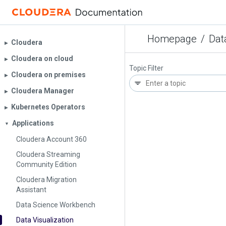
Homepage
/
Dat
Cloudera
▶︎
Cloudera on cloud
▶︎
Topic Filter
Cloudera on premises
▶︎
Cloudera Manager
▶︎
Kubernetes Operators
▶︎
Applications
▼
Cloudera Account 360
Cloudera Streaming
Community Edition
Cloudera Migration
Assistant
Data Science Workbench
Data Visualization