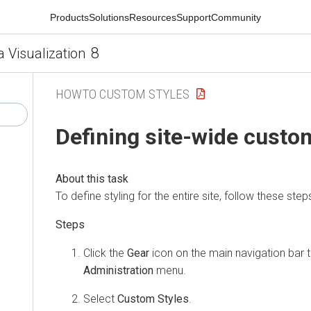
Products
Solutions
Resources
Support
Community
8
a Visualization
HOWTO CUSTOM STYLES
Defining site-wide custo
To define styling for the entire site, follow these step
Click the
Gear
icon on the main navigation bar 
Administration
menu.
Select
Custom Styles
.