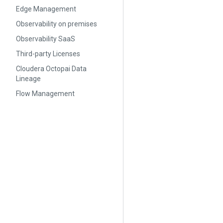
Edge Management
Observability on premises
Observability SaaS
Third-party Licenses
Cloudera Octopai Data
Lineage
Flow Management