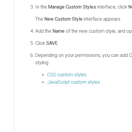
In the
Manage Custom Styles
interface, click
N
The
New Custom Style
interface appears.
Add the
Name
of the new custom style, and opti
Click
SAVE
.
Depending on your permissions, you can add C
styling:
CSS custom styles
JavaScript custom styles