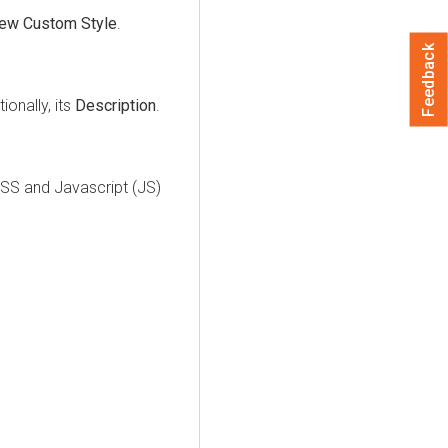
ew Custom Style
.
Feedback
onally, its
Description
.
SS and Javascript (JS)