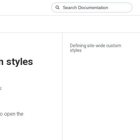
Defining site-wide custom
styles
m styles
s:
to open the