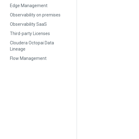
Edge Management
Observability on premises
Observability SaaS
Third-party Licenses
Cloudera Octopai Data
Lineage
Flow Management