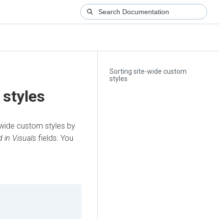
Sorting site-wide custom
styles
 styles
-wide custom styles by
 in Visuals
fields. You