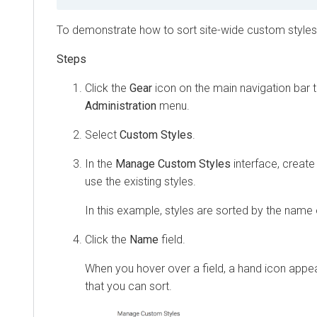
To demonstrate how to sort site-wide custom styles,
Click the
Gear
icon on the main navigation bar 
Administration
menu.
Select
Custom Styles
.
In the
Manage Custom Styles
interface, creat
use the existing styles.
In this example, styles are sorted by the name 
Click the
Name
field.
When you hover over a field, a hand icon appea
that you can sort.