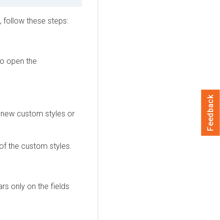
 follow these steps:
to open the
Feedback
e new custom styles or
of the custom styles.
rs only on the fields