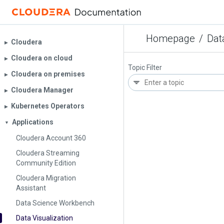
Homepage
/
Dat
Cloudera
▶︎
Cloudera on cloud
▶︎
Topic Filter
Cloudera on premises
▶︎
Cloudera Manager
▶︎
Kubernetes Operators
▶︎
Applications
▼
Cloudera Account 360
Cloudera Streaming
Community Edition
Cloudera Migration
Assistant
Data Science Workbench
Data Visualization