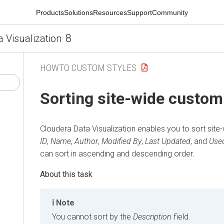
Products
Solutions
Resources
Support
Community
8
a Visualization
HOWTO CUSTOM STYLES
Sorting site-wide custom
Cloudera Data Visualization
enables you to sort site
ID
,
Name
,
Author
,
Modified By
,
Last Updated
, and
Used
can sort in ascending and descending order.
Note
You cannot sort by the
Description
field.