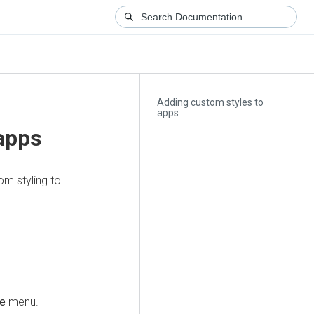
Adding custom styles to
apps
apps
m styling to
le
menu.