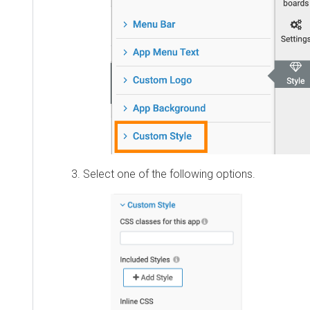
Select one of the following options.