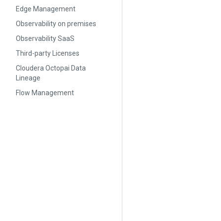
Edge Management
Observability on premises
Observability SaaS
Third-party Licenses
Cloudera Octopai Data
Lineage
Flow Management