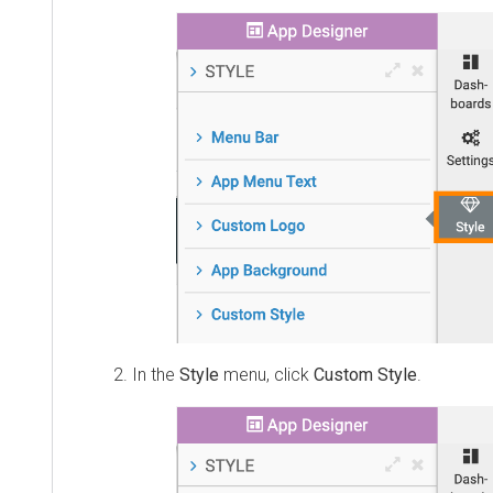
In the
Style
menu, click
Custom Style
.