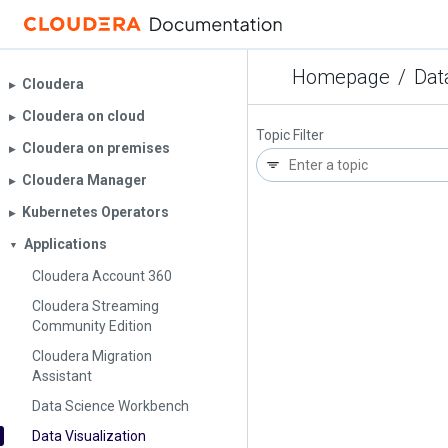
Homepage
/
Dat
Cloudera
▶︎
Cloudera on cloud
▶︎
Topic Filter
Cloudera on premises
▶︎
Cloudera Manager
▶︎
Kubernetes Operators
▶︎
Applications
▼
Cloudera Account 360
Cloudera Streaming
Community Edition
Cloudera Migration
Assistant
Data Science Workbench
Data Visualization