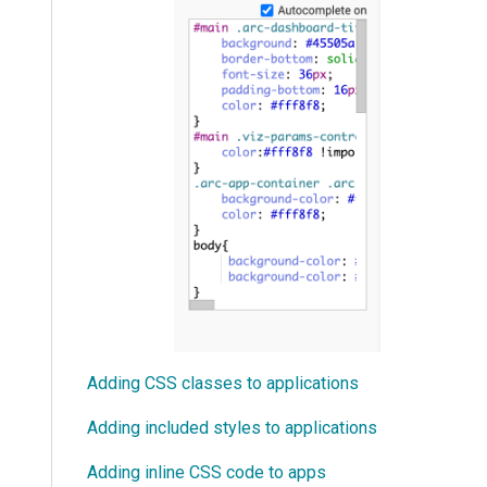
Adding CSS classes to applications
Adding included styles to applications
Adding inline CSS code to apps