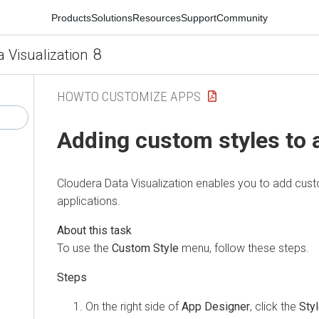
Products
Solutions
Resources
Support
Community
8
a Visualization
HOWTO CUSTOMIZE APPS
Adding custom styles to 
Cloudera Data Visualization
enables you to add custo
applications.
To use the
Custom Style
menu, follow these steps.
On the right side of
App Designer
, click the
Sty