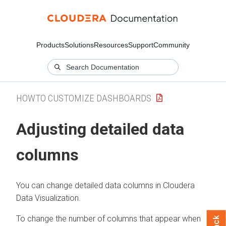
Products
Solutions
Resources
Support
Community
HOWTO CUSTOMIZE DASHBOARDS
Adjusting detailed data
columns
You can change detailed data columns in
Cloudera
Data Visualization
.
To change the number of columns that appear when