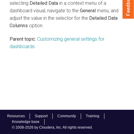
Feedback
selecting
Detailed Data
in a context menu of a
dashboard visual, navigate to the
General
menu, and
adjust the value in the selector for the
Detailed Data
Columns
option.
Parent topic:
Customizing general settings for
dashboards
Resources
Support
Community
Training
Knowledge base
© 2008-2026 by Cloudera, Inc. All rights reserved.