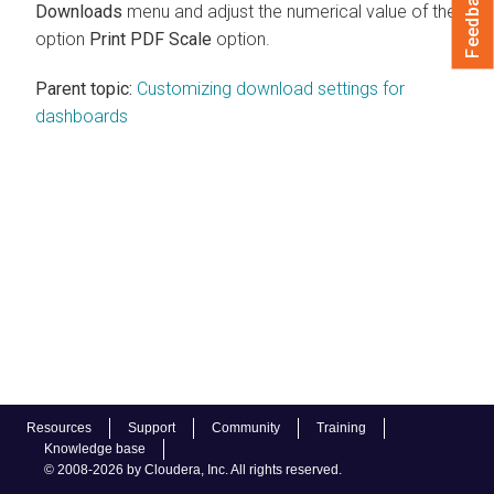
Feedback
Downloads
menu and adjust the numerical value of the
option
Print PDF Scale
option.
Parent topic:
Customizing download settings for
dashboards
Resources
Support
Community
Training
Knowledge base
© 2008-2026 by Cloudera, Inc. All rights reserved.