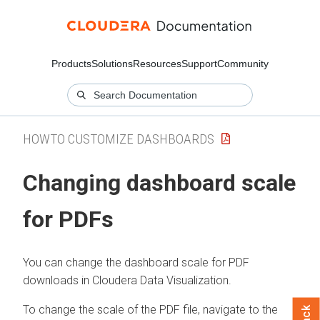
Products
Solutions
Resources
Support
Community
HOWTO CUSTOMIZE DASHBOARDS
Changing dashboard scale
for PDFs
You can change the dashboard scale for PDF
downloads in
Cloudera Data Visualization
.
To change the scale of the PDF file, navigate to the