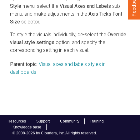
Feedback
Style
menu, select the
Visual Axes and Labels
sub-
menu, and make adjustments in the
Axis Ticks Font
Size
selector.
To style the visuals individually, de-select the
Override
visual style settings
option, and specify the
corresponding setting in each visual.
Parent topic:
Visual axes and labels styles in
dashboards
Resources
Support
Community
Training
Knowledge base
© 2008-2026 by Cloudera, Inc. All rights reserved.