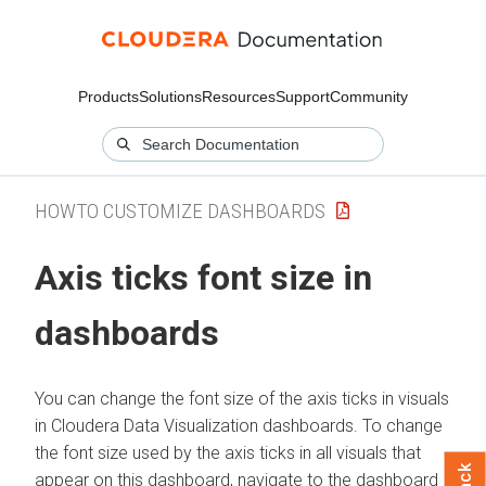
Products
Solutions
Resources
Support
Community
HOWTO CUSTOMIZE DASHBOARDS
Axis ticks font size in
dashboards
You can change the font size of the axis ticks in visuals
in
Cloudera Data Visualization
dashboards. To change
the font size used by the axis ticks in all visuals that
appear on this dashboard, navigate to the dashboard