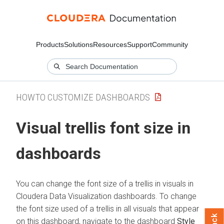
Products
Solutions
Resources
Support
Community
HOWTO CUSTOMIZE DASHBOARDS
Visual trellis font size in
dashboards
You can change the font size of a trellis in visuals in
Cloudera Data Visualization
dashboards. To change
the font size used of a trellis in all visuals that appear
on this dashboard, navigate to the dashboard
Style