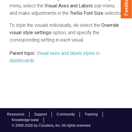
Feedback
menu, select the
Visual Axes and Labels
sub-menu,
and make adjustments in the
Trellis Font Size
selector.
To style the visuals individually, de-select the
Override
visual style settings
option, and specify the
corresponding setting in each visual.
Parent topic:
Visual axes and labels styles in
dashboards
Resources
Support
Community
Training
Knowledge base
© 2008-2026 by Cloudera, Inc. All rights reserved.