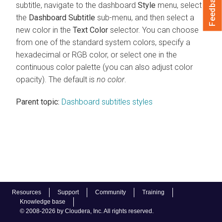
Feedback
subtitle, navigate to the dashboard
Style
menu, select
the
Dashboard Subtitle
sub-menu, and then select a
new color in the
Text Color
selector. You can choose
from one of the standard system colors, specify a
hexadecimal or RGB color, or select one in the
continuous color palette (you can also adjust color
opacity). The default is
no color
.
Parent topic:
Dashboard subtitles styles
Resources
Support
Community
Training
Knowledge base
© 2008-2026 by Cloudera, Inc. All rights reserved.