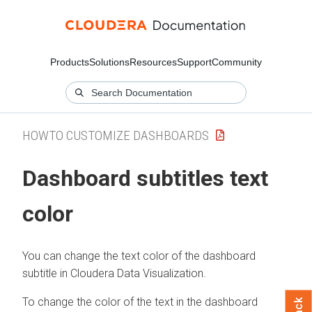
Products
Solutions
Resources
Support
Community
HOWTO CUSTOMIZE DASHBOARDS
Dashboard subtitles text
color
You can change the text color of the dashboard
subtitle in
Cloudera Data Visualization
.
To change the color of the text in the dashboard