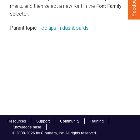
Feedback
menu, and then select a new font in the
Font Family
selector.
Parent topic:
Tooltips in dashboards
Resources
Support
Community
Training
Knowledge base
© 2008-2026 by Cloudera, Inc. All rights reserved.