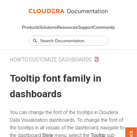
Products
Solutions
Resources
Support
Community
HOWTO CUSTOMIZE DASHBOARDS
Tooltip font family in
dashboards
You can change the font of the tooltips in
Cloudera
Data Visualization
dashboards. To change the font of
the tooltips in all visuals of the dashboard, navigate to
the dashboard
Style
menu, select the
Tooltip
sub-