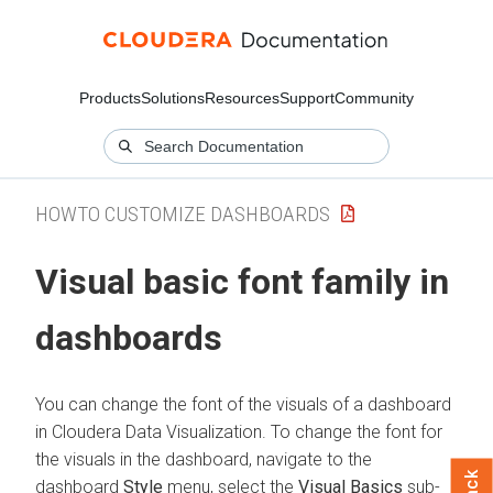
Products
Solutions
Resources
Support
Community
HOWTO CUSTOMIZE DASHBOARDS
Visual basic font family in
dashboards
You can change the font of the visuals of a dashboard
in
Cloudera Data Visualization
. To change the font for
the visuals in the dashboard, navigate to the
dashboard
Style
menu, select the
Visual Basics
sub-