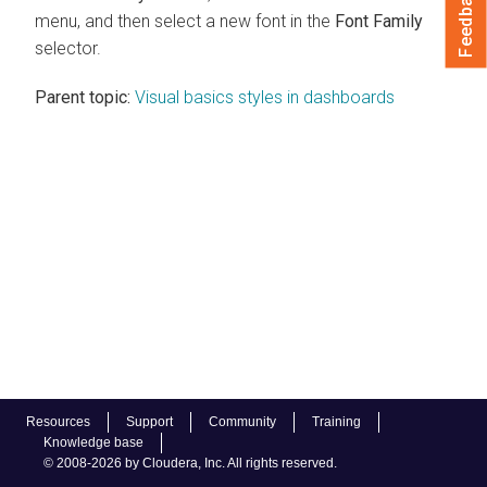
Feedback
menu, and then select a new font in the
Font Family
selector.
Parent topic:
Visual basics styles in dashboards
Resources
Support
Community
Training
Knowledge base
© 2008-2026 by Cloudera, Inc. All rights reserved.