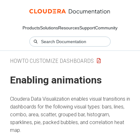
Products
Solutions
Resources
Support
Community
HOWTO CUSTOMIZE DASHBOARDS
Enabling animations
Cloudera Data Visualization
enables visual transitions in
dashboards for the following visual types: bars, lines,
combo, area, scatter, grouped bar, histogram,
sparklines, pie, packed bubbles, and correlation heat
map.