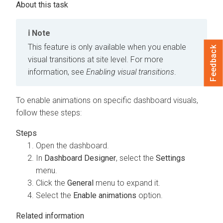
Note
This feature is only available when you enable
Feedback
visual transitions at site level. For more
information, see
Enabling visual transitions
.
To enable animations on specific dashboard visuals,
follow these steps:
Open the dashboard.
In
Dashboard Designer
, select the
Settings
menu.
Click the
General
menu to expand it.
Select the
Enable animations
option.
Related information