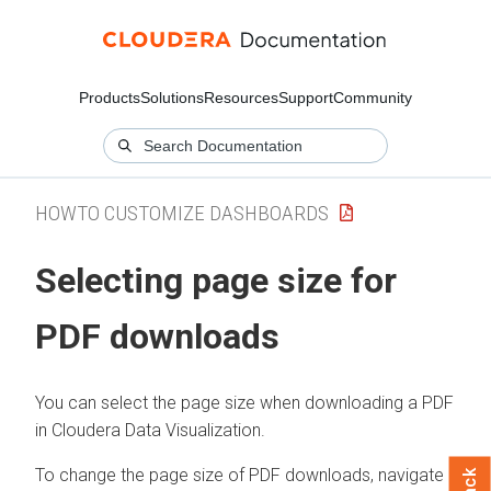
Products
Solutions
Resources
Support
Community
HOWTO CUSTOMIZE DASHBOARDS
Selecting page size for
PDF downloads
You can select the page size when downloading a PDF
in
Cloudera Data Visualization
.
To change the page size of PDF downloads, navigate