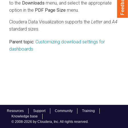
Feedback
to the
Downloads
menu, and select the appropriate
option in the
PDF Page Size
menu.
Cloudera Data Visualization
supports the
Letter
and
A4
standard sizes.
Parent topic:
Customizing download settings for
dashboards
Resources
Support
Community
Training
Knowledge base
© 2008-2026 by Cloudera, Inc. All rights reserved.