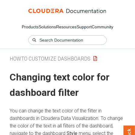
Products
Solutions
Resources
Support
Community
HOWTO CUSTOMIZE DASHBOARDS
Changing text color for
dashboard filter
You can change the text color of the filter in
dashboards in
Cloudera Data Visualization
. To change
the color of the text in all filters of the dashboard,
navigate to the dashboard
Style
menu, select the