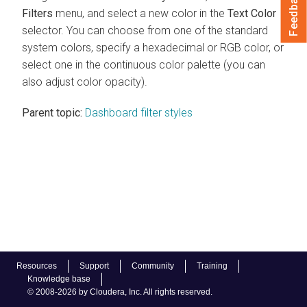
Feedback
Filters
menu, and select a new color in the
Text Color
selector. You can choose from one of the standard
system colors, specify a hexadecimal or RGB color, or
select one in the continuous color palette (you can
also adjust color opacity).
Parent topic:
Dashboard filter styles
Resources
Support
Community
Training
Knowledge base
© 2008-2026 by Cloudera, Inc. All rights reserved.