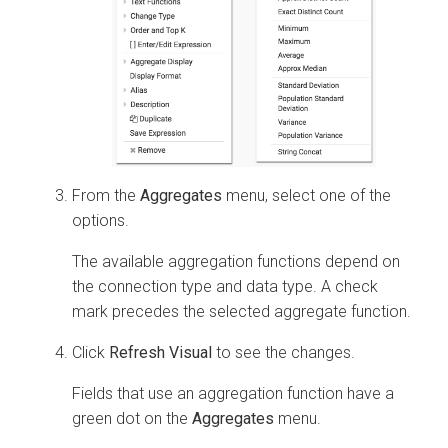
From the
Aggregates
menu, select one of the
options.
The available aggregation functions depend on
the connection type and data type. A check
mark precedes the selected aggregate function.
Click
Refresh Visual
to see the changes.
Fields that use an aggregation function have a
green dot on the
Aggregates
menu.