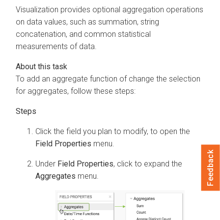
Visualization
provides optional aggregation operations
on data values, such as summation, string
concatenation, and common statistical
measurements of data.
To add an aggregate function of change the selection
for aggregates, follow these steps:
Click the field you plan to modify, to open the
Field Properties
menu.
Feedback
Under
Field Properties
, click to expand the
Aggregates
menu.