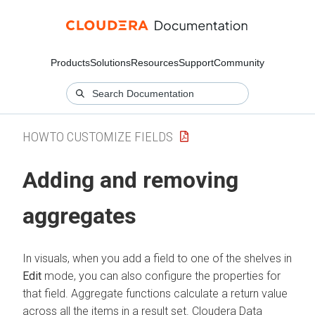
Products
Solutions
Resources
Support
Community
HOWTO CUSTOMIZE FIELDS
Adding and removing
aggregates
In visuals, when you add a field to one of the shelves in
Edit
mode, you can also configure the properties for
that field. Aggregate functions calculate a return value
across all the items in a result set.
Cloudera Data