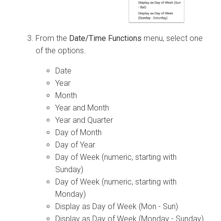
From the
Date/Time Functions
menu, select one
of the options.
Date
Year
Month
Year and Month
Year and Quarter
Day of Month
Day of Year
Day of Week (numeric, starting with
Sunday)
Day of Week (numeric, starting with
Monday)
Display as Day of Week (Mon - Sun)
Display as Day of Week (Monday - Sunday)