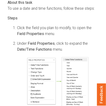
To use a date and time functions, follow these steps:
Click the field you plan to modify, to open the
Field Properties
menu.
Under
Field Properties
, click to expand the
Date/Time Functions
menu.
Feedback