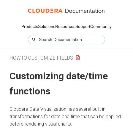
Products
Solutions
Resources
Support
Community
HOWTO CUSTOMIZE FIELDS
Customizing date/time
functions
Cloudera Data Visualization
has several built-in
transformations for date and time that can be applied
before rendering visual charts.