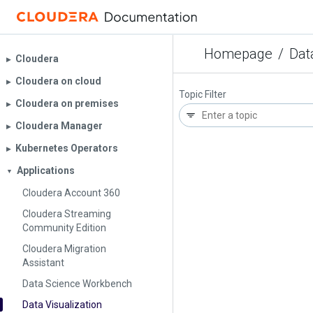
Homepage
/
Dat
Cloudera
▶︎
Cloudera on cloud
▶︎
Topic Filter
Cloudera on premises
▶︎
Cloudera Manager
▶︎
Kubernetes Operators
▶︎
Applications
▼
Cloudera Account 360
Cloudera Streaming
Community Edition
Cloudera Migration
Assistant
Data Science Workbench
Data Visualization