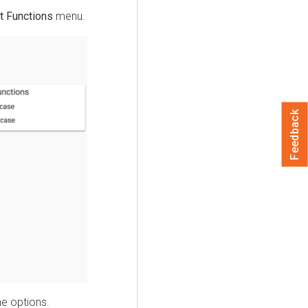
t Functions
menu.
Feedback
he options.