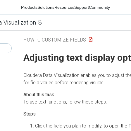
Products
Solutions
Resources
Support
Community
8
a Visualization
HOWTO CUSTOMIZE FIELDS
Adjusting text display op
Cloudera Data Visualization
enables you to adjust the
for field values before rendering visuals.
To use text functions, follow these steps:
Click the field you plan to modify, to open the
F