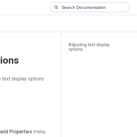
Adjusting text display
options
tions
 text display options
ield Properties
menu.