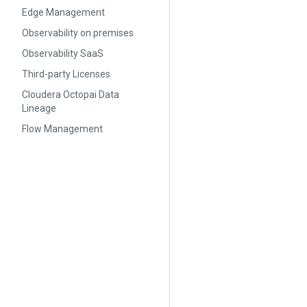
Edge Management
Observability on premises
Observability SaaS
Third-party Licenses
Cloudera Octopai Data
Lineage
Flow Management