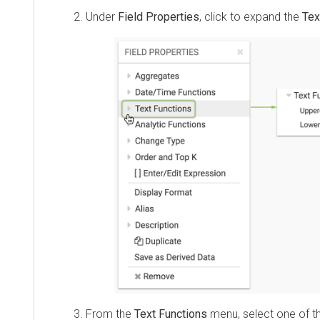
Under
Field Properties
, click to expand the
Tex
From the
Text Functions
menu, select one of t