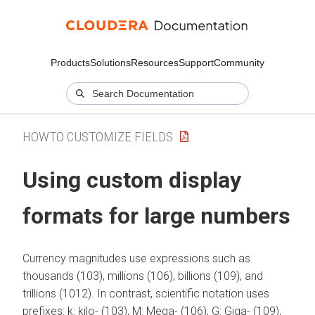
Products
Solutions
Resources
Support
Community
HOWTO CUSTOMIZE FIELDS
Using custom display
formats for large numbers
Currency magnitudes use expressions such as
thousands (103), millions (106), billions (109), and
trillions (1012). In contrast, scientific notation uses
prefixes: k: kilo- (103), M: Mega- (106), G: Giga- (109),