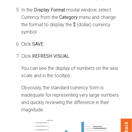
In the
Display Format
modal window, select
Currency
from the
Category
menu and change
the format to display the
$
(dollar) currency
symbol.
Click
SAVE
.
Click
REFRESH VISUAL
.
You can see the display of numbers on the axis
scale and in the tooltips.
Obviously, the standard currency form is
inadequate for representing very large numbers
and quickly reviewing the difference in their
magnitude.