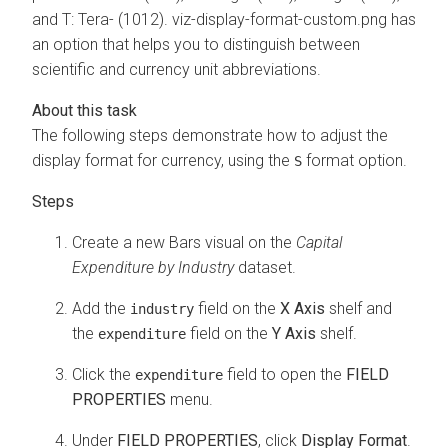
and T: Tera- (1012). viz-display-format-custom.png has
an option that helps you to distinguish between
scientific and currency unit abbreviations.
The following steps demonstrate how to adjust the
display format for currency, using the
format option.
S
Create a new Bars visual on the
Capital
Expenditure by Industry
dataset.
Add the
field on the
X Axis
shelf and
industry
the
field on the
Y Axis
shelf.
expenditure
Click the
field to open the
FIELD
expenditure
PROPERTIES
menu.
Under
FIELD PROPERTIES
, click
Display Format
.