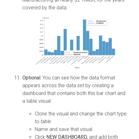
covered by the data.
Optional:
You can see how the data format
appears across the data set by creating a
dashboard that contains both this bar chart and
a table visual.
Clone the visual and change the chart type
to
table
.
Name and save that visual.
Click
NEW DASHBOARD,
and add both