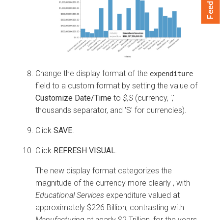
Feedback
Change the display format of the
expenditure
field to a custom format by setting the value of
Customize Date/Time
to
$,S
(currency, ','
thousands separator, and 'S' for currencies).
Click
SAVE
.
Click
REFRESH VISUAL
.
The new display format categorizes the
magnitude of the currency more clearly , with
Educational Services
expenditure valued at
approximately $226 Billion, contrasting with
Manufacturing
at nearly $2 Trillion, for the years