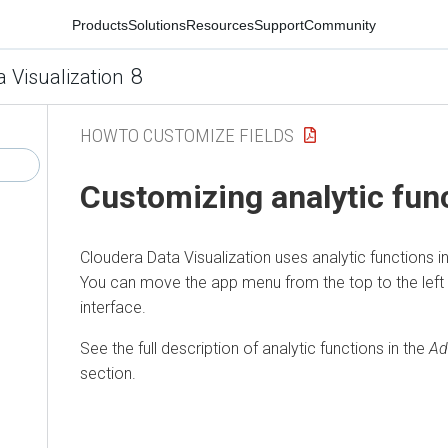
Products
Solutions
Resources
Support
Community
8
a Visualization
HOWTO CUSTOMIZE FIELDS
Customizing analytic fun
Cloudera Data Visualization
uses analytic functions i
You can move the app menu from the top to the left
interface.
See the full description of analytic functions in the
Ad
section.