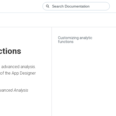
Customizing analytic
functions
ctions
n advanced analysis.
 of the App Designer
vanced Analysis