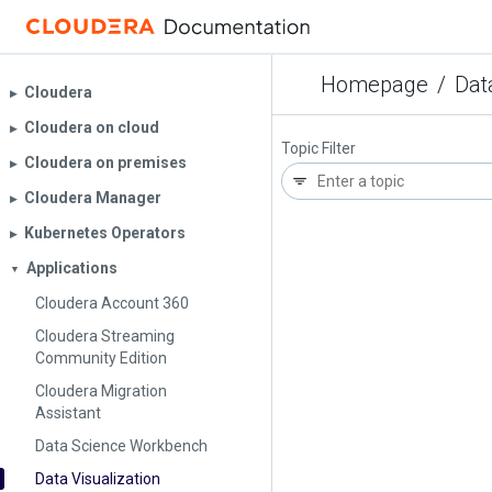
Homepage
/
Dat
Cloudera
▶︎
Cloudera on cloud
▶︎
Topic Filter
Cloudera on premises
▶︎
Cloudera Manager
▶︎
Kubernetes Operators
▶︎
Applications
▼
Cloudera Account 360
Cloudera Streaming
Community Edition
Cloudera Migration
Assistant
Data Science Workbench
Data Visualization