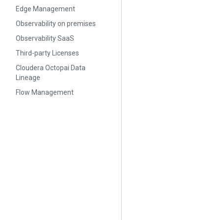
Edge Management
Observability on premises
Observability SaaS
Third-party Licenses
Cloudera Octopai Data
Lineage
Flow Management