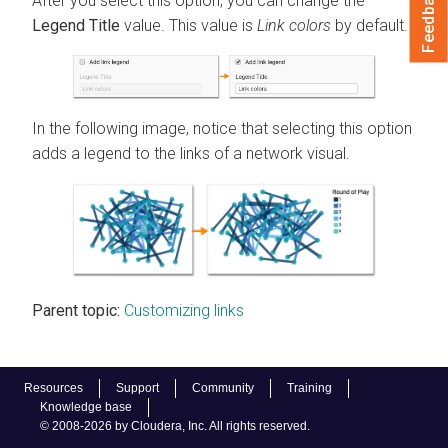
Feedback
After you select this option, you can change the
Legend Title
value. This value is
Link colors
by default.
In the following image, notice that selecting this option
adds a legend to the links of a network visual.
Parent topic:
Customizing links
Resources
Support
Community
Training
Knowledge base
© 2008-2026 by Cloudera, Inc. All rights reserved.