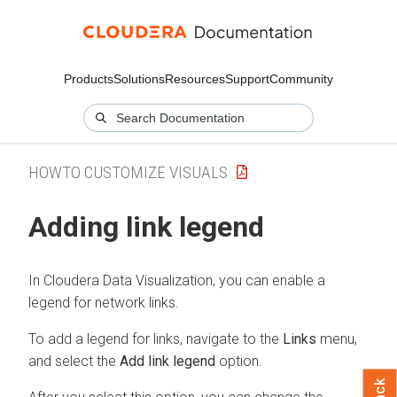
Products
Solutions
Resources
Support
Community
HOWTO CUSTOMIZE VISUALS
Adding link legend
In
Cloudera Data Visualization
, you can enable a
legend for network links.
To add a legend for links, navigate to the
Links
menu,
and select the
Add link legend
option.