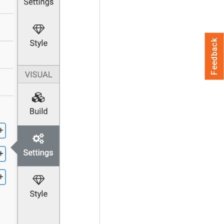
Feedback