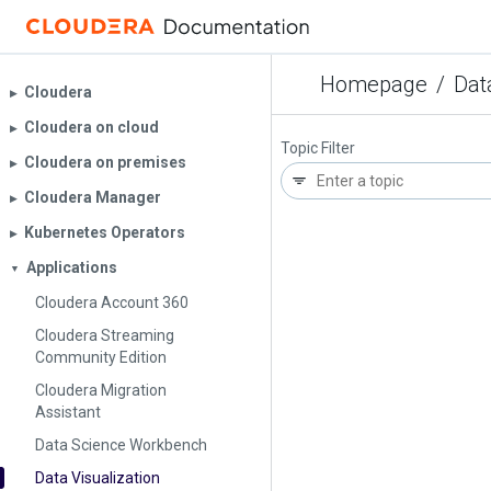
Homepage
/
Dat
Cloudera
▶︎
Cloudera on cloud
▶︎
Topic Filter
Cloudera on premises
▶︎
Cloudera Manager
▶︎
Kubernetes Operators
▶︎
Applications
▼
Cloudera Account 360
Cloudera Streaming
Community Edition
Cloudera Migration
Assistant
Data Science Workbench
Data Visualization