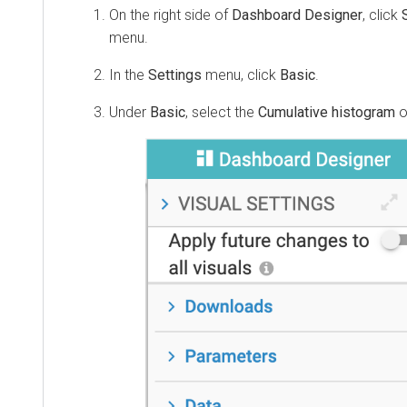
On the right side of
Dashboard Designer
, click
menu.
In the
Settings
menu, click
Basic
.
Under
Basic
, select the
Cumulative histogram
o