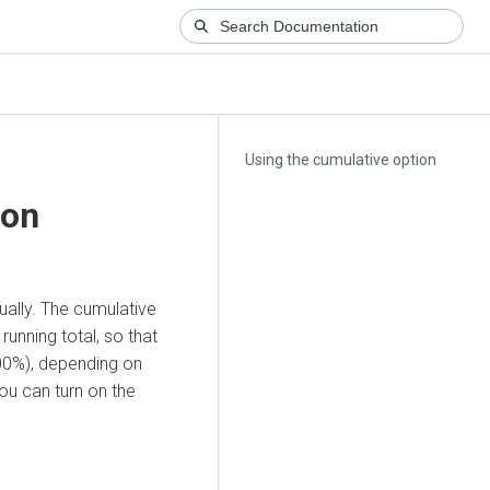
Using the cumulative option
ion
ually. The cumulative
unning total, so that
100%), depending on
ou can turn on the