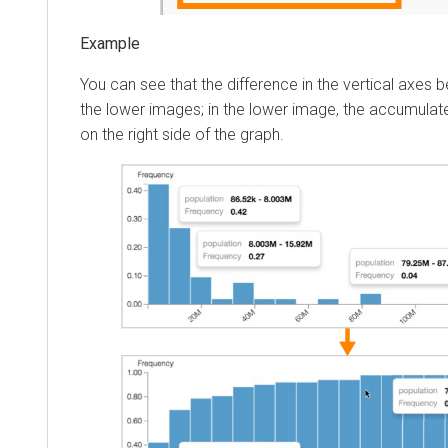
You can see that the difference in the vertical axes
the lower images; in the lower image, the accumula
on the right side of the graph.