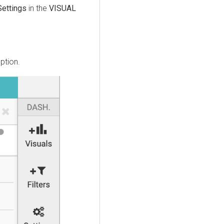
Settings
in the
VISUAL
ption.