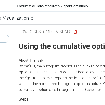
Products
Solutions
Resources
Support
Community
8
a Visualization
HOWTO CUSTOMIZE VISUALS
Using the cumulative opt
By default, the histogram reports each bucket individ
option adds each bucket's count or frequency to the r
the right-most bucket reports the total count or 1 (
whether the normalized histogram option is active. Y
cumulative option on a histogram in the
Basic
menu.