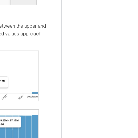
 between the upper and
ted values approach 1