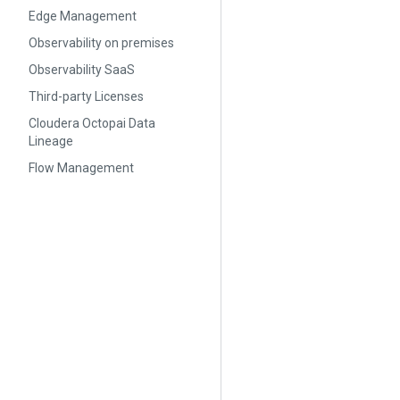
Edge Management
Observability on premises
Observability SaaS
Third-party Licenses
Cloudera Octopai Data
Lineage
Flow Management