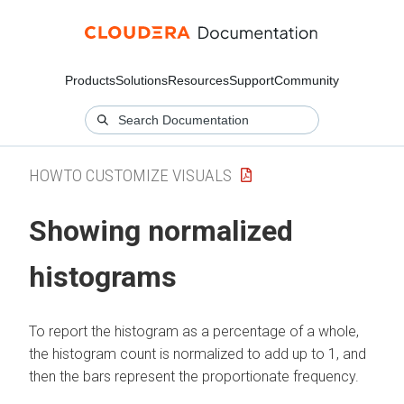
Products
Solutions
Resources
Support
Community
HOWTO CUSTOMIZE VISUALS
Showing normalized
histograms
To report the histogram as a percentage of a whole,
the histogram count is normalized to add up to 1, and
then the bars represent the proportionate frequency.