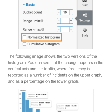
The following image shows the two versions of the
histogram. You can see that the change appears in the
vertical axis and the tooltip, where frequency is
reported as a number of incidents on the upper graph,
and as a percentage on the lower graph.