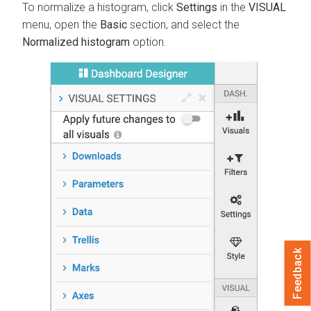
To normalize a histogram, click
Settings
in the
VISUAL
menu, open the
Basic
section, and select the
Normalized histogram
option.
Feedback